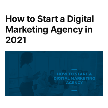
How to Start a Digital
Marketing Agency in
2021