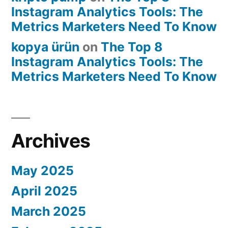
Instagram Analytics Tools: The
Metrics Marketers Need To Know
kopya ürün
on
The Top 8
Instagram Analytics Tools: The
Metrics Marketers Need To Know
Archives
May 2025
April 2025
March 2025