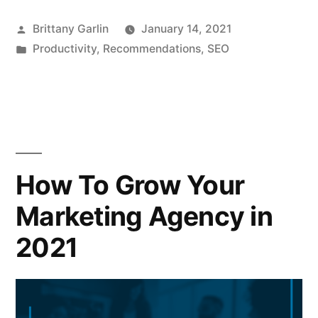
Posted
Brittany Garlin
January 14, 2021
by
Posted
Productivity
,
Recommendations
,
SEO
in
How To Grow Your
Marketing Agency in
2021