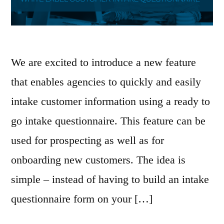
We are excited to introduce a new feature
that enables agencies to quickly and easily
intake customer information using a ready to
go intake questionnaire. This feature can be
used for prospecting as well as for
onboarding new customers. The idea is
simple – instead of having to build an intake
questionnaire form on your […]