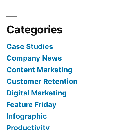
Categories
Case Studies
Company News
Content Marketing
Customer Retention
Digital Marketing
Feature Friday
Infographic
Productivity