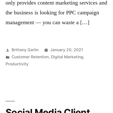
only provides content marketing services and
the business is looking for PPC campaign
management — you can waste a […]
Posted
Brittany Garlin
January 20, 2021
by
Posted
Customer Retention
,
Digital Marketing
,
in
Productivity
Social Media Client