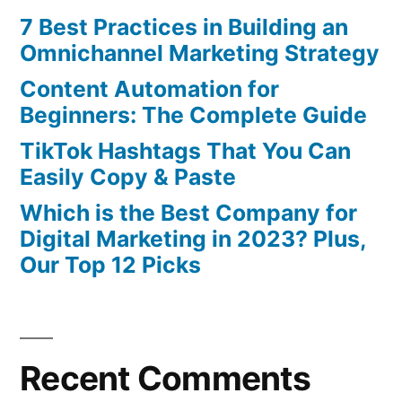
7 Best Practices in Building an
Omnichannel Marketing Strategy
Content Automation for
Beginners: The Complete Guide
TikTok Hashtags That You Can
Easily Copy & Paste
Which is the Best Company for
Digital Marketing in 2023? Plus,
Our Top 12 Picks
Recent Comments