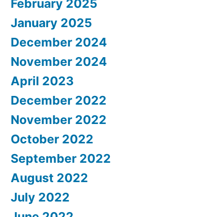
February 2025
January 2025
December 2024
November 2024
April 2023
December 2022
November 2022
October 2022
September 2022
August 2022
July 2022
June 2022