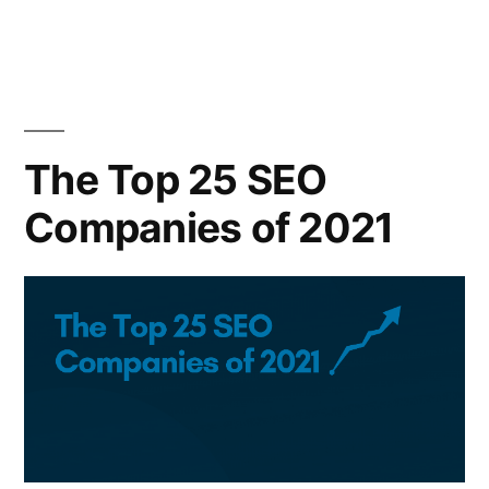
The Top 25 SEO
Companies of 2021