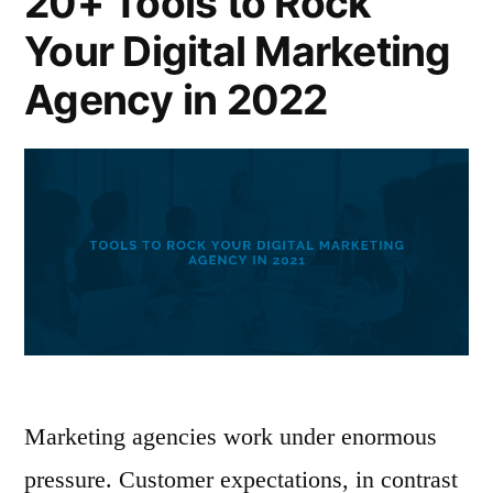
20+ Tools to Rock
Your Digital Marketing
Agency in 2022
Marketing agencies work under enormous
pressure. Customer expectations, in contrast