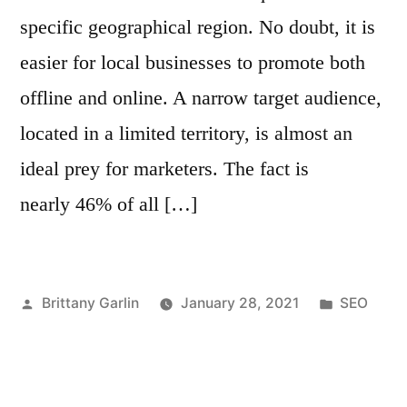
specific geographical region. No doubt, it is
easier for local businesses to promote both
offline and online. A narrow target audience,
located in a limited territory, is almost an
ideal prey for marketers. The fact is
nearly 46% of all […]
Posted
Posted
Brittany Garlin
January 28, 2021
SEO
by
in