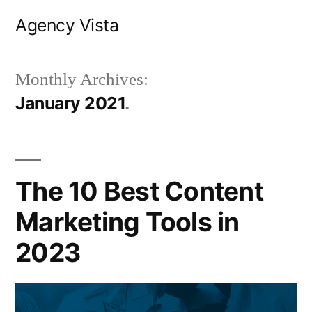
Skip
Agency Vista
to
content
Monthly Archives:
January 2021
The 10 Best Content
Marketing Tools in
2023