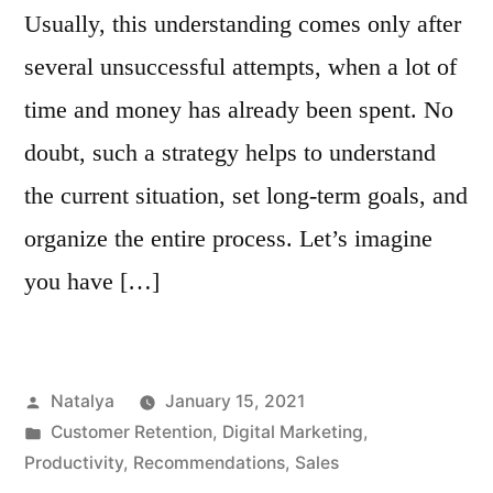
Usually, this understanding comes only after
several unsuccessful attempts, when a lot of
time and money has already been spent. No
doubt, such a strategy helps to understand
the current situation, set long-term goals, and
organize the entire process. Let’s imagine
you have […]
Posted
Natalya
January 15, 2021
by
Posted
Customer Retention
,
Digital Marketing
,
in
Productivity
,
Recommendations
,
Sales