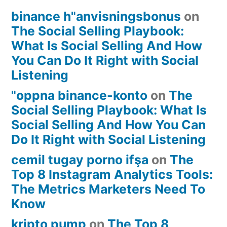
binance h"anvisningsbonus
on
The Social Selling Playbook:
What Is Social Selling And How
You Can Do It Right with Social
Listening
"oppna binance-konto
on
The
Social Selling Playbook: What Is
Social Selling And How You Can
Do It Right with Social Listening
cemil tugay porno ifşa
on
The
Top 8 Instagram Analytics Tools:
The Metrics Marketers Need To
Know
kripto pump
on
The Top 8