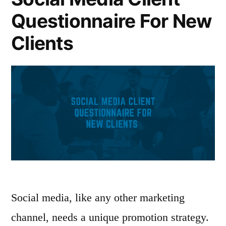
Questionnaire For New
Clients
Social media, like any other marketing
channel, needs a unique promotion strategy.