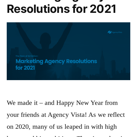
Resolutions for 2021
We made it – and Happy New Year from
your friends at Agency Vista! As we reflect
on 2020, many of us leaped in with high