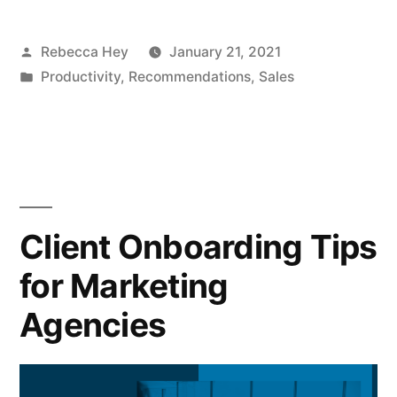
Posted
Rebecca Hey
January 21, 2021
by
Posted
Productivity
,
Recommendations
,
Sales
in
Client Onboarding Tips
for Marketing
Agencies