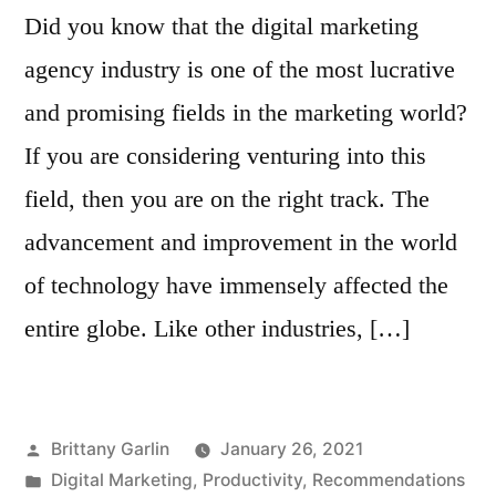
Did you know that the digital marketing
agency industry is one of the most lucrative
and promising fields in the marketing world?
If you are considering venturing into this
field, then you are on the right track. The
advancement and improvement in the world
of technology have immensely affected the
entire globe. Like other industries, […]
Posted
Brittany Garlin
January 26, 2021
by
Posted
Digital Marketing
,
Productivity
,
Recommendations