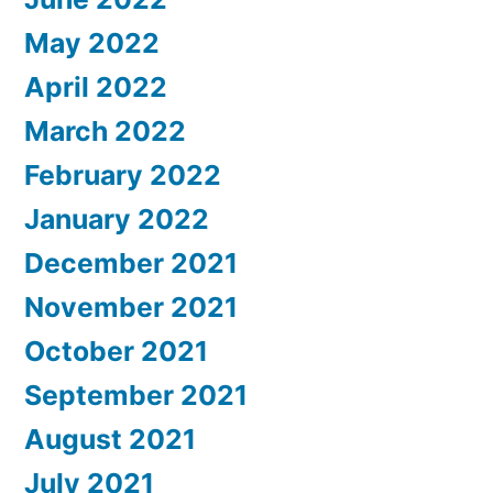
May 2022
April 2022
March 2022
February 2022
January 2022
December 2021
November 2021
October 2021
September 2021
August 2021
July 2021