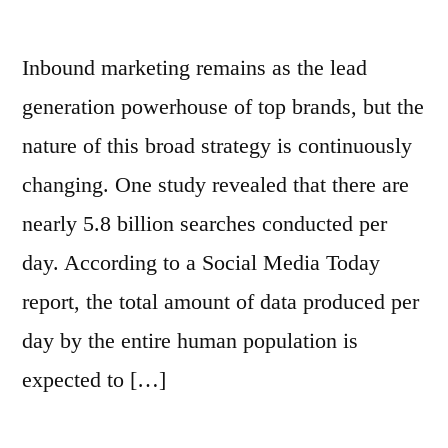
Inbound marketing remains as the lead
generation powerhouse of top brands, but the
nature of this broad strategy is continuously
changing. One study revealed that there are
nearly 5.8 billion searches conducted per
day. According to a Social Media Today
report, the total amount of data produced per
day by the entire human population is
expected to […]