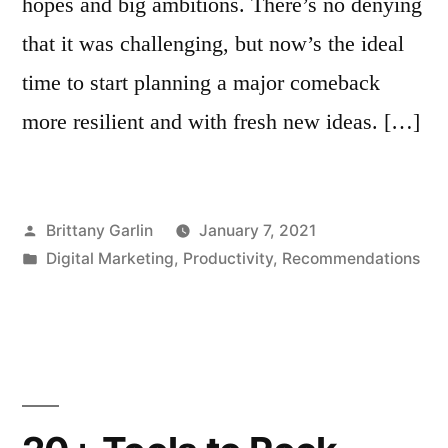
hopes and big ambitions. There’s no denying
that it was challenging, but now’s the ideal
time to start planning a major comeback
more resilient and with fresh new ideas. […]
Posted
Brittany Garlin
January 7, 2021
by
Posted
Digital Marketing
,
Productivity
,
Recommendations
in