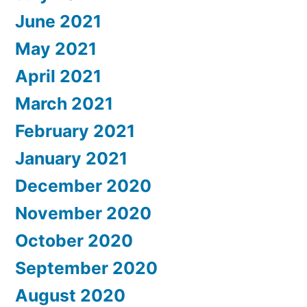
June 2021
May 2021
April 2021
March 2021
February 2021
January 2021
December 2020
November 2020
October 2020
September 2020
August 2020