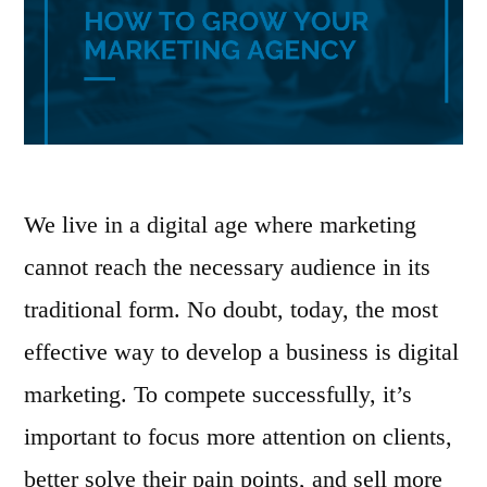
We live in a digital age where marketing
cannot reach the necessary audience in its
traditional form. No doubt, today, the most
effective way to develop a business is digital
marketing. To compete successfully, it’s
important to focus more attention on clients,
better solve their pain points, and sell more