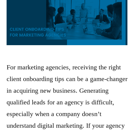
For marketing agencies, receiving the right
client onboarding tips can be a game-changer
in acquiring new business. Generating
qualified leads for an agency is difficult,
especially when a company doesn’t
understand digital marketing. If your agency