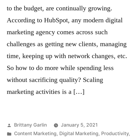
to the budget, are continually growing.
According to HubSpot, any modern digital
marketing agency comes across such
challenges as getting new clients, managing
time, keeping up with network changes, etc.
So how to do more while spending less
without sacrificing quality? Scaling
marketing activities is a […]
Posted
Brittany Garlin
January 5, 2021
by
Posted
Content Marketing
,
Digital Marketing
,
Productivity
,