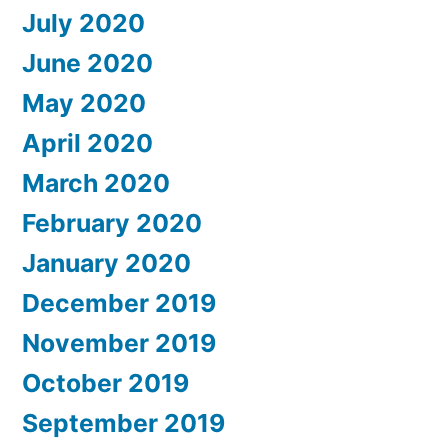
July 2020
June 2020
May 2020
April 2020
March 2020
February 2020
January 2020
December 2019
November 2019
October 2019
September 2019