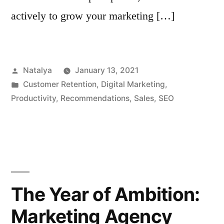
actively to grow your marketing […]
Posted
Natalya
January 13, 2021
by
Posted
Customer Retention
,
Digital Marketing
,
in
Productivity
,
Recommendations
,
Sales
,
SEO
The Year of Ambition:
Marketing Agency