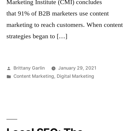
Marketing Institute (CMI) concludes
that 91% of B2B marketers use content
marketing to reach customers. When content
strategies began to […]
Posted
Brittany Garlin
January 29, 2021
by
Posted
Content Marketing
,
Digital Marketing
in