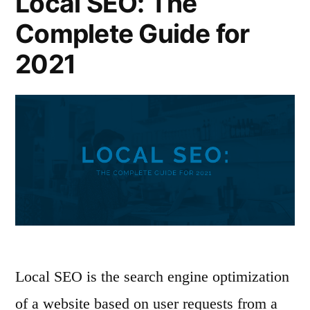
Local SEO: The
Complete Guide for
2021
Local SEO is the search engine optimization
of a website based on user requests from a