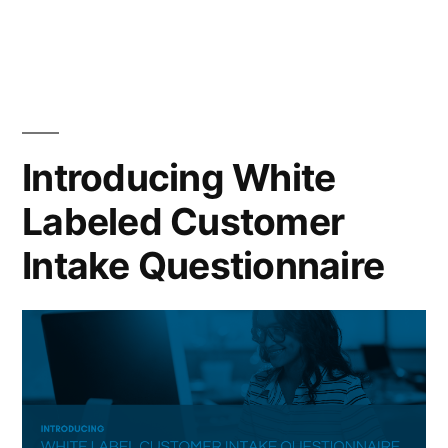
in
Introducing White
Labeled Customer
Intake Questionnaire