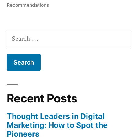
in
Recommendations
Search
for:
Recent Posts
Thought Leaders in Digital
Marketing: How to Spot the
Pioneers