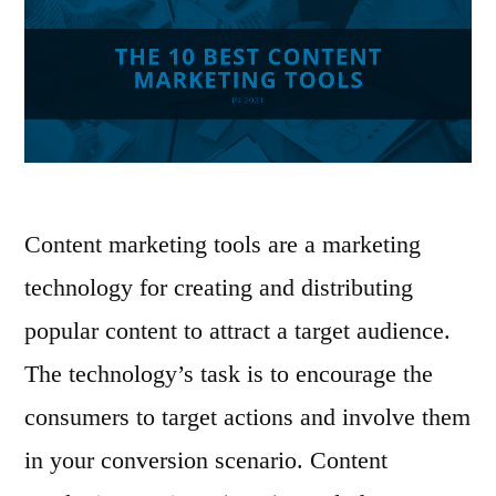
Content marketing tools are a marketing
technology for creating and distributing
popular content to attract a target audience.
The technology’s task is to encourage the
consumers to target actions and involve them
in your conversion scenario. Content