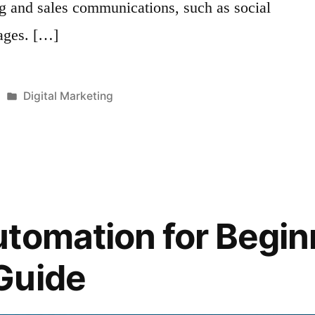
ng and sales communications, such as social
ages. […]
Posted
Digital Marketing
in
tomation for Begin
Guide