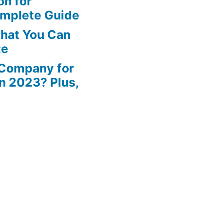
n for
omplete Guide
That You Can
te
 Company for
in 2023? Plus,