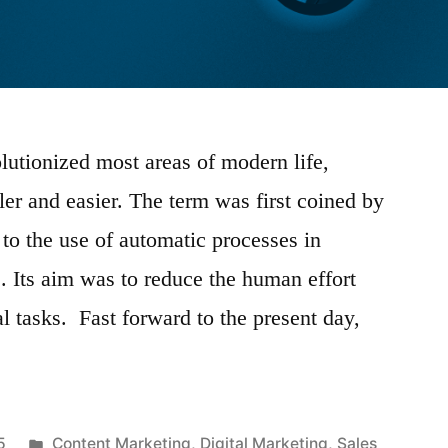
lutionized most areas of modern life,
er and easier. The term was first coined by
 to the use of automatic processes in
. Its aim was to reduce the human effort
al tasks. Fast forward to the present day,
Posted
5
Content Marketing
,
Digital Marketing
,
Sales