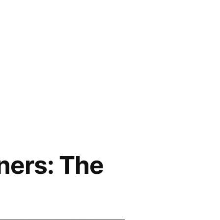
ners: The