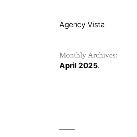
Skip
to
Agency Vista
content
Monthly Archives:
April 2025