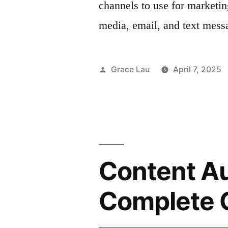
channels to use for marketi
media, email, and text mess
Posted
Grace Lau
April 7, 2025
by
Content Au
Complete 