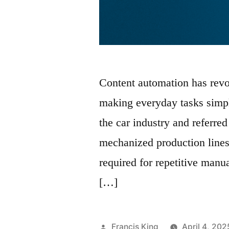
Content automation has revo
making everyday tasks simpl
the car industry and referred
mechanized production lines
required for repetitive manu
[…]
Posted
Francis King
April 4, 202