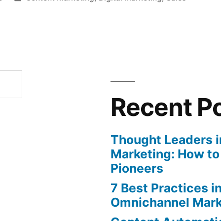
in
Recent P
Thought Leaders in
Marketing: How to
Pioneers
7 Best Practices i
Omnichannel Mark