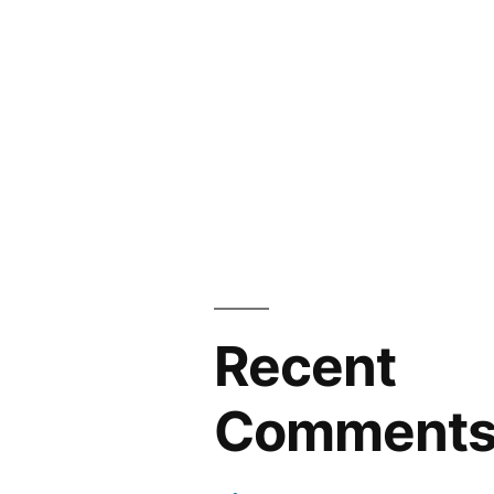
Recent
Comment