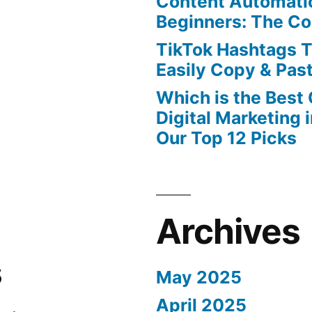
Content Automatio
Beginners: The C
TikTok Hashtags 
Easily Copy & Pas
Which is the Best
Digital Marketing 
Our Top 12 Picks
Archives
s
May 2025
April 2025