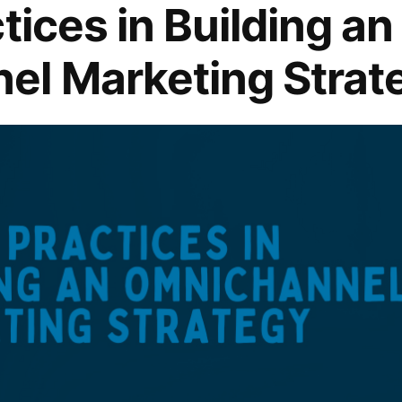
tices in Building an
el Marketing Strat