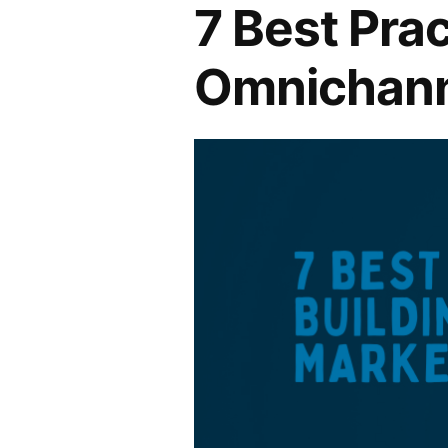
7 Best Prac
Omnichann