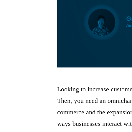
Looking to increase custome
Then, you need an omnichann
commerce and the expansion 
ways businesses interact wit