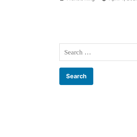
by
Search
for: