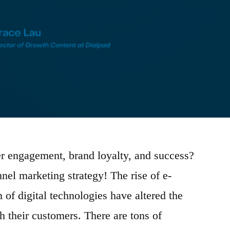
r engagement, brand loyalty, and success?
el marketing strategy! The rise of e-
of digital technologies have altered the
h their customers. There are tons of