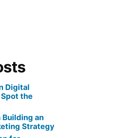
osts
 Digital
 Spot the
n Building an
eting Strategy