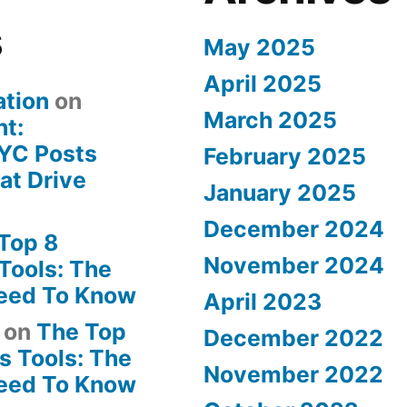
s
May 2025
April 2025
ation
on
March 2025
ht:
YC Posts
February 2025
at Drive
January 2025
December 2024
Top 8
November 2024
Tools: The
Need To Know
April 2023
on
The Top
December 2022
s Tools: The
November 2022
Need To Know