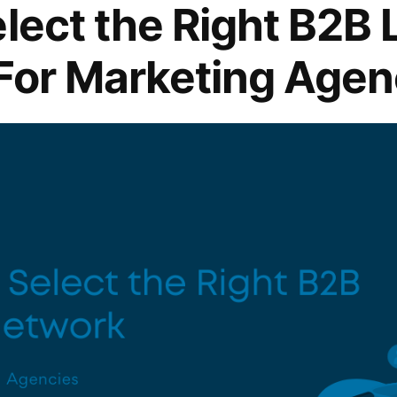
lect the Right B2B 
For Marketing Agen