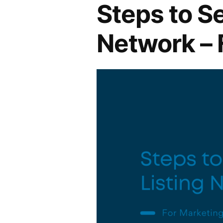
Steps to Se
Network – 