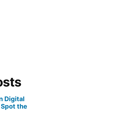
osts
 Digital
 Spot the