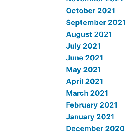
October 2021
September 2021
August 2021
July 2021
June 2021
May 2021
April 2021
March 2021
February 2021
January 2021
December 2020