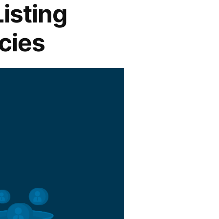
Listing
cies