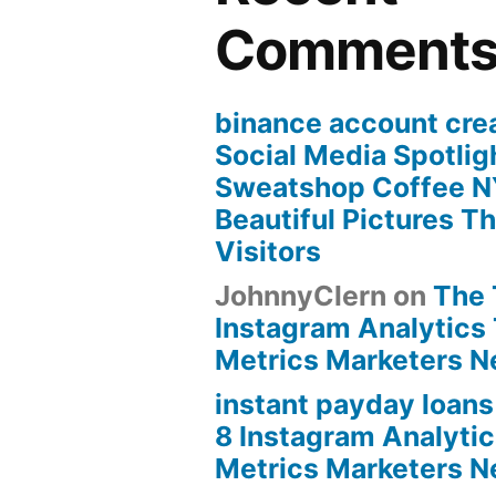
Comment
binance account cre
Social Media Spotlig
Sweatshop Coffee N
Beautiful Pictures Th
Visitors
JohnnyClern
on
The 
Instagram Analytics 
Metrics Marketers 
instant payday loans
8 Instagram Analytic
Metrics Marketers 