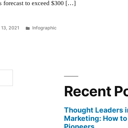
is forecast to exceed $300 […]
Posted
13, 2021
Infographic
in
Recent P
Thought Leaders in
Marketing: How to
Pioneers