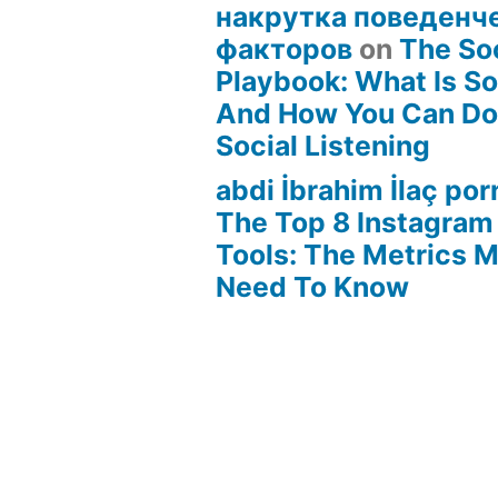
накрутка поведенч
факторов
on
The Soc
Playbook: What Is Soc
And How You Can Do 
Social Listening
abdi İbrahim İlaç por
The Top 8 Instagram
Tools: The Metrics 
Need To Know