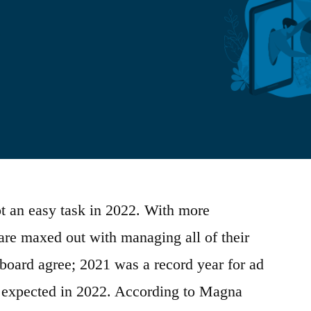
t an easy task in 2022. With more
are maxed out with managing all of their
 board agree; 2021 was a record year for ad
 expected in 2022. According to Magna