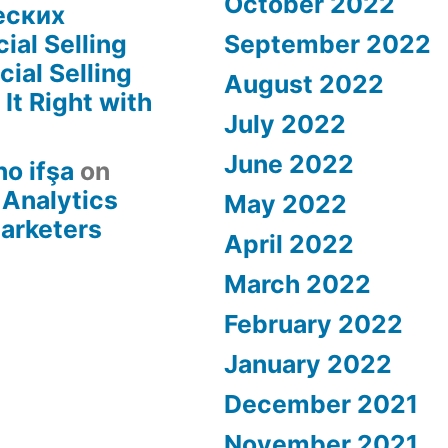
October 2022
еских
ial Selling
September 2022
ial Selling
August 2022
It Right with
July 2022
June 2022
no ifşa
on
 Analytics
May 2022
Marketers
April 2022
March 2022
February 2022
January 2022
December 2021
November 2021