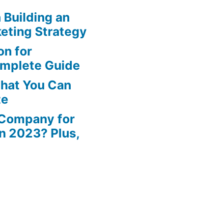
n Building an
eting Strategy
n for
omplete Guide
That You Can
te
 Company for
in 2023? Plus,