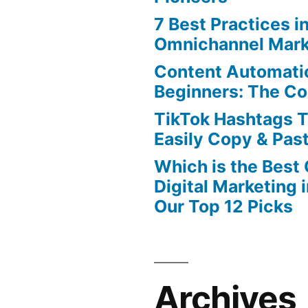
7 Best Practices i
Omnichannel Mark
Content Automatio
Beginners: The C
TikTok Hashtags 
Easily Copy & Pas
Which is the Best
Digital Marketing 
Our Top 12 Picks
Archives