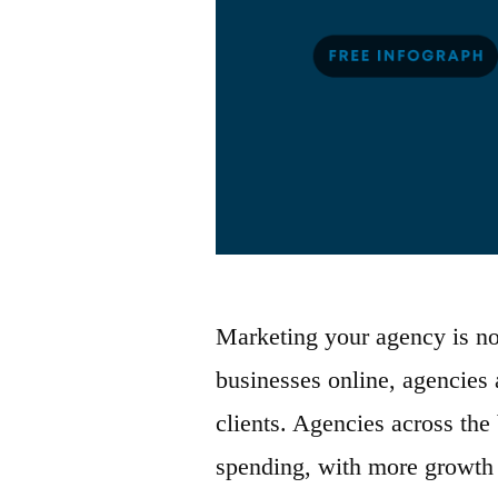
Marketing your agency is no
businesses online, agencies 
clients. Agencies across the
spending, with more growth