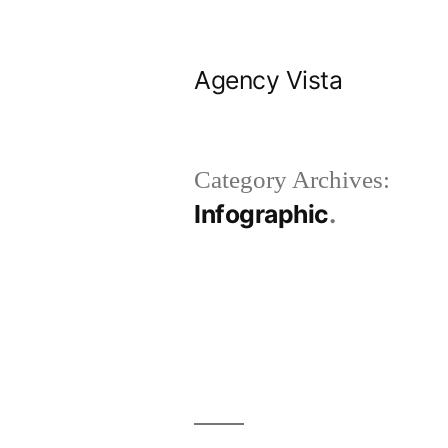
Skip
to
Agency Vista
content
Category Archives:
Infographic