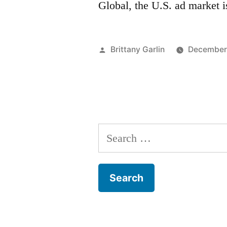
Global, the U.S. ad market 
Posted
Brittany Garlin
December 
by
Search
for: