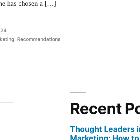
one has chosen a […]
024
rketing
,
Recommendations
Recent P
Thought Leaders in
Marketing: How to