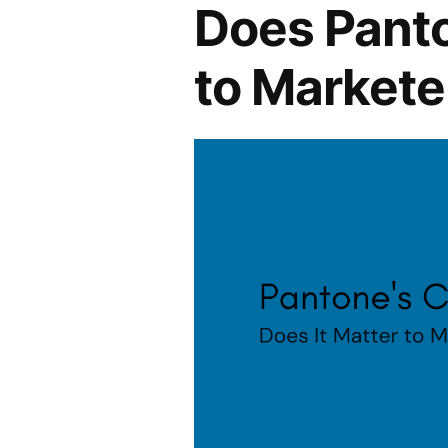
Does Panto
to Markete