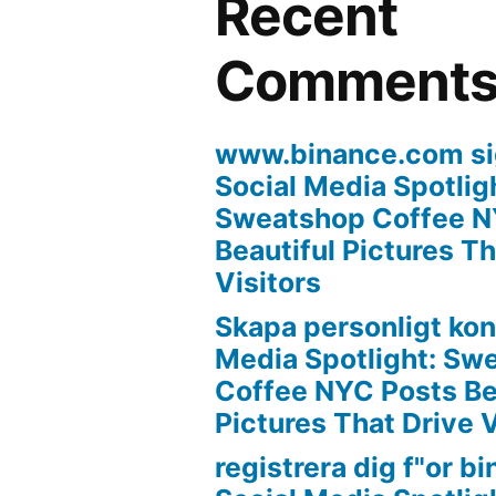
Recent
Comment
www.binance.com si
Social Media Spotlig
Sweatshop Coffee N
Beautiful Pictures Th
Visitors
Skapa personligt ko
Media Spotlight: Sw
Coffee NYC Posts Be
Pictures That Drive V
registrera dig f"or b