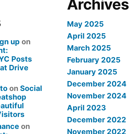
Archives
s
May 2025
April 2025
gn up
on
March 2025
ht:
YC Posts
February 2025
at Drive
January 2025
December 2024
nto
on
Social
November 2024
eatshop
autiful
April 2023
isitors
December 2022
inance
on
November 2022