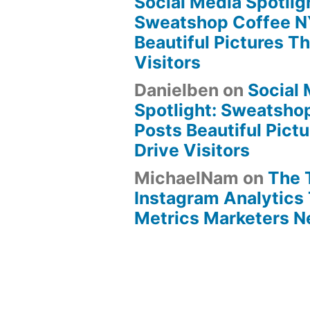
Social Media Spotlig
Sweatshop Coffee N
Beautiful Pictures Th
Visitors
Danielben
on
Social
Spotlight: Sweatsho
Posts Beautiful Pict
Drive Visitors
MichaelNam
on
The 
Instagram Analytics 
Metrics Marketers 