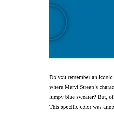
Do you remember an iconic 
where Meryl Streep’s chara
lumpy blue sweater? But, of 
This specific color was anno