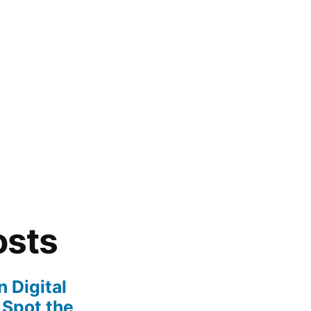
osts
 Digital
 Spot the