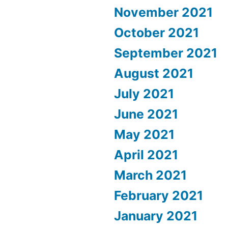
November 2021
October 2021
September 2021
August 2021
July 2021
June 2021
May 2021
April 2021
March 2021
February 2021
January 2021