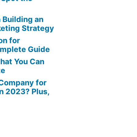
n Building an
eting Strategy
n for
omplete Guide
That You Can
te
 Company for
in 2023? Plus,