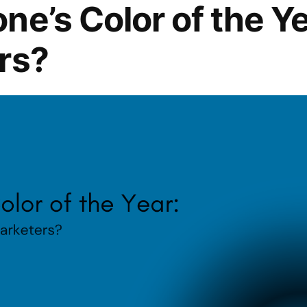
ne’s Color of the Y
rs?