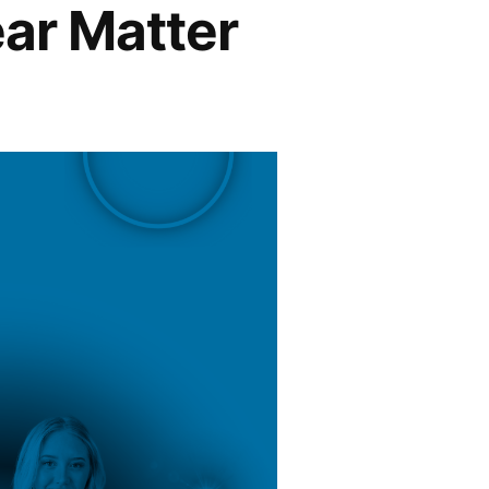
ear Matter