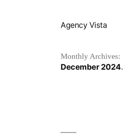
Skip
to
Agency Vista
content
Monthly Archives:
December 2024