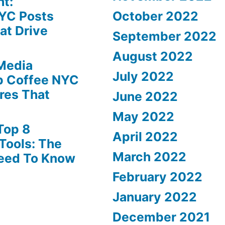
ht:
YC Posts
October 2022
at Drive
September 2022
August 2022
 Media
July 2022
p Coffee NYC
ures That
June 2022
May 2022
Top 8
April 2022
Tools: The
March 2022
Need To Know
February 2022
January 2022
December 2021