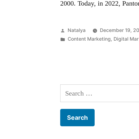
2000. Today, in 2022, Pant
Posted
Natalya
December 19, 2
by
Posted
Content Marketing
,
Digital Ma
in
Search
for: