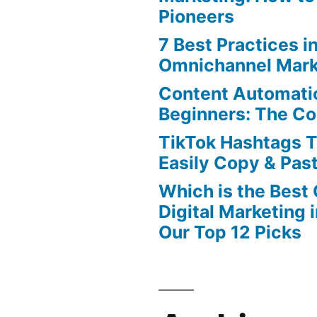
Pioneers
7 Best Practices i
Omnichannel Mark
Content Automatio
Beginners: The C
TikTok Hashtags 
Easily Copy & Pas
Which is the Best
Digital Marketing 
Our Top 12 Picks