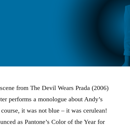
scene from The Devil Wears Prada (2006)
cter performs a monologue about Andy’s
course, it was not blue – it was cerulean!
unced as Pantone’s Color of the Year for