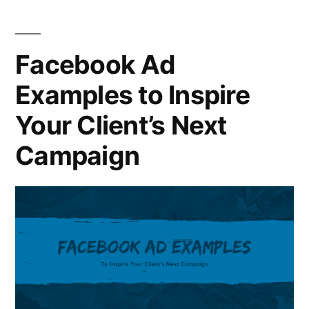
Facebook Ad
Examples to Inspire
Your Client’s Next
Campaign