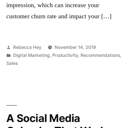
impression, which can increase your
customer churn rate and impact your […]
Posted
Rebecca Hey
November 14, 2019
by
Posted
Digital Marketing
,
Productivity
,
Recommendations
,
in
Sales
A Social Media