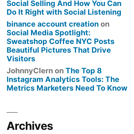
Social Selling And How You Can
Do It Right with Social Listening
binance account creation
on
Social Media Spotlight:
Sweatshop Coffee NYC Posts
Beautiful Pictures That Drive
Visitors
JohnnyClern
on
The Top 8
Instagram Analytics Tools: The
Metrics Marketers Need To Know
Archives