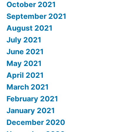
October 2021
September 2021
August 2021
July 2021
June 2021
May 2021
April 2021
March 2021
February 2021
January 2021
December 2020