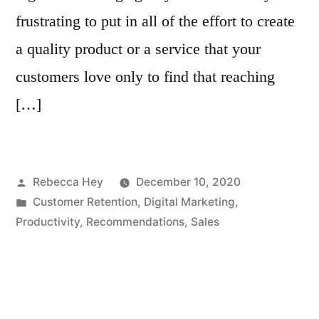
frustrating to put in all of the effort to create
a quality product or a service that your
customers love only to find that reaching
[…]
Posted
Rebecca Hey
December 10, 2020
by
Posted
Customer Retention
,
Digital Marketing
,
in
Productivity
,
Recommendations
,
Sales