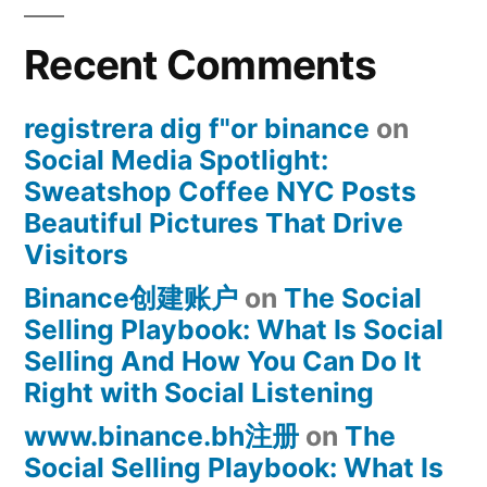
Recent Comments
registrera dig f"or binance
on
Social Media Spotlight:
Sweatshop Coffee NYC Posts
Beautiful Pictures That Drive
Visitors
Binance创建账户
on
The Social
Selling Playbook: What Is Social
Selling And How You Can Do It
Right with Social Listening
www.binance.bh注册
on
The
Social Selling Playbook: What Is