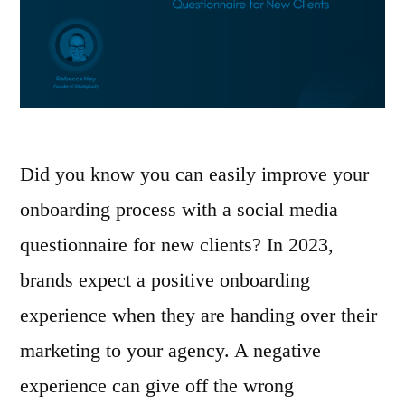
Did you know you can easily improve your
onboarding process with a social media
questionnaire for new clients? In 2023,
brands expect a positive onboarding
experience when they are handing over their
marketing to your agency. A negative
experience can give off the wrong