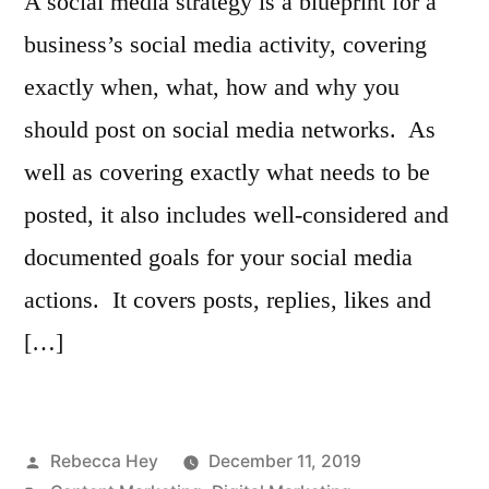
A social media strategy is a blueprint for a
business’s social media activity, covering
exactly when, what, how and why you
should post on social media networks. As
well as covering exactly what needs to be
posted, it also includes well-considered and
documented goals for your social media
actions. It covers posts, replies, likes and
[…]
Posted
Rebecca Hey
December 11, 2019