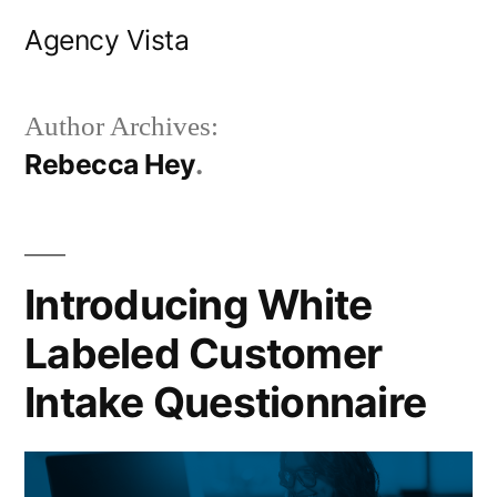
Skip
Agency Vista
to
content
Author Archives:
Rebecca Hey
Introducing White
Labeled Customer
Intake Questionnaire