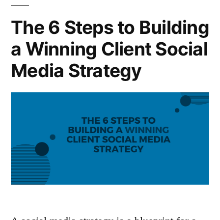
The 6 Steps to Building
a Winning Client Social
Media Strategy