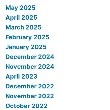
May 2025
April 2025
March 2025
February 2025
January 2025
December 2024
November 2024
April 2023
December 2022
November 2022
October 2022