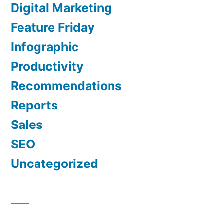
Digital Marketing
Feature Friday
Infographic
Productivity
Recommendations
Reports
Sales
SEO
Uncategorized