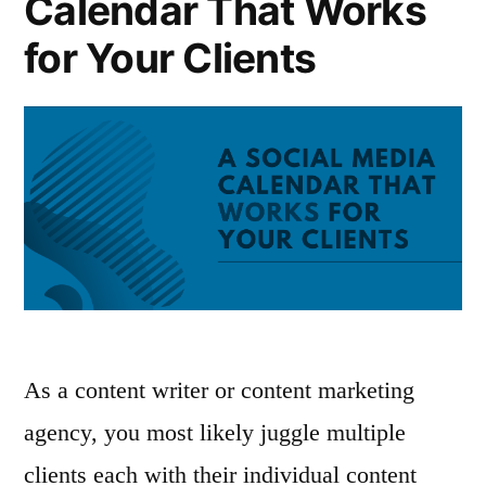
Calendar That Works
for Your Clients
As a content writer or content marketing
agency, you most likely juggle multiple
clients each with their individual content