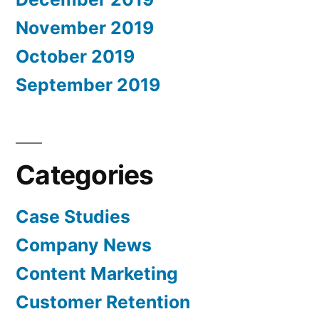
November 2019
October 2019
September 2019
Categories
Case Studies
Company News
Content Marketing
Customer Retention