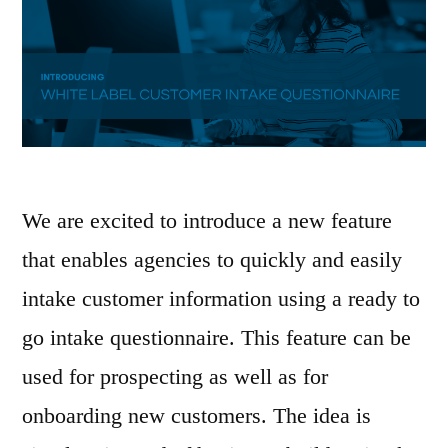
We are excited to introduce a new feature
that enables agencies to quickly and easily
intake customer information using a ready to
go intake questionnaire. This feature can be
used for prospecting as well as for
onboarding new customers. The idea is