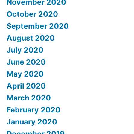
November 2020
October 2020
September 2020
August 2020
July 2020
June 2020
May 2020
April 2020
March 2020
February 2020
January 2020
December 2019