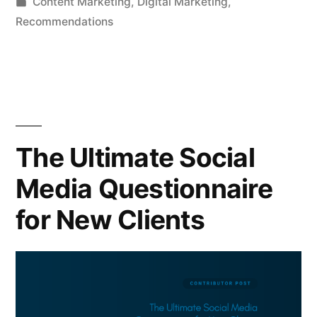
by
Posted
Content Marketing
,
Digital Marketing
,
in
Recommendations
The Ultimate Social
Media Questionnaire
for New Clients