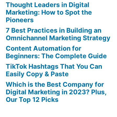
Thought Leaders in Digital
Marketing: How to Spot the
Pioneers
7 Best Practices in Building an
Omnichannel Marketing Strategy
Content Automation for
Beginners: The Complete Guide
TikTok Hashtags That You Can
Easily Copy & Paste
Which is the Best Company for
Digital Marketing in 2023? Plus,
Our Top 12 Picks