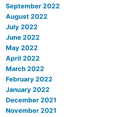
September 2022
August 2022
July 2022
June 2022
May 2022
April 2022
March 2022
February 2022
January 2022
December 2021
November 2021