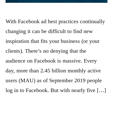
With Facebook ad best practices continually
changing it can be difficult to find new
inspiration that fits your business (or your
clients). There’s no denying that the
audience on Facebook is massive. Every
day, more than 2.45 billion monthly active
users (MAU) as of September 2019 people
log in to Facebook. But with nearly five […]