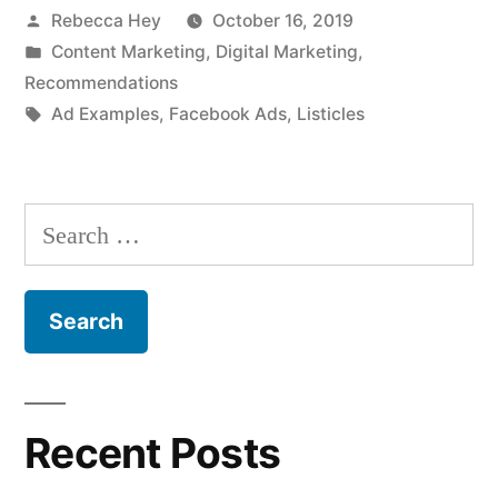
Posted
Rebecca Hey
October 16, 2019
by
Posted
Content Marketing
,
Digital Marketing
,
in
Recommendations
Tags:
Ad Examples
,
Facebook Ads
,
Listicles
Search
for:
Recent Posts