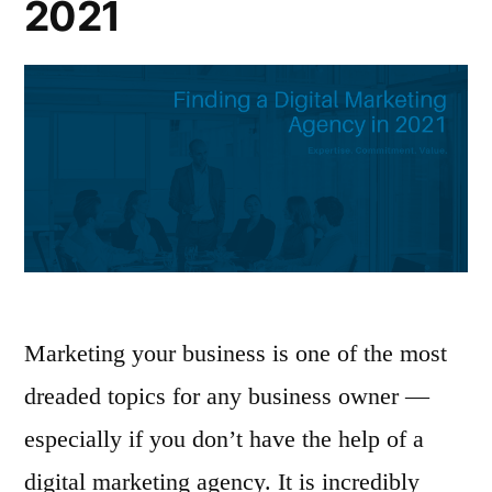
2021
Marketing your business is one of the most
dreaded topics for any business owner —
especially if you don’t have the help of a
digital marketing agency. It is incredibly