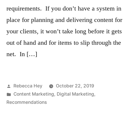
requirements. If you don’t have a system in
place for planning and delivering content for
your clients, it won’t take long before it gets
out of hand and for items to slip through the
net. In […]
Posted
Rebecca Hey
October 22, 2019
by
Posted
Content Marketing
,
Digital Marketing
,
in
Recommendations