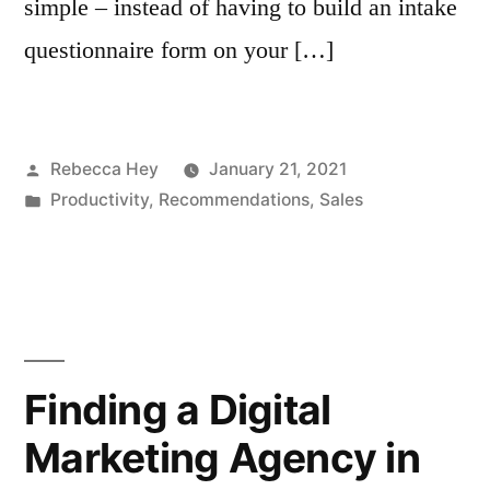
simple – instead of having to build an intake
questionnaire form on your […]
Posted
Rebecca Hey
January 21, 2021
by
Posted
Productivity
,
Recommendations
,
Sales
in
Finding a Digital
Marketing Agency in