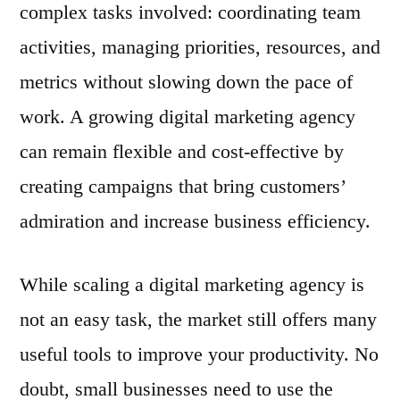
complex tasks involved: coordinating team
activities, managing priorities, resources, and
metrics without slowing down the pace of
work. A growing digital marketing agency
can remain flexible and cost-effective by
creating campaigns that bring customers’
admiration and increase business efficiency.
While scaling a digital marketing agency is
not an easy task, the market still offers many
useful tools to improve your productivity. No
doubt, small businesses need to use the