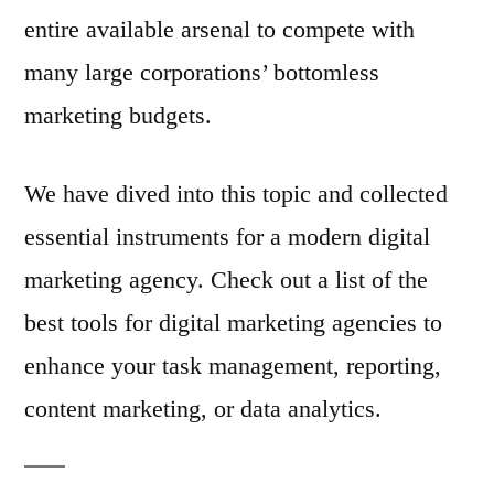
entire available arsenal to compete with
many large corporations’ bottomless
marketing budgets.
We have dived into this topic and collected
essential instruments for a modern digital
marketing agency. Check out a list of the
best tools for digital marketing agencies to
enhance your task management, reporting,
content marketing, or data analytics.