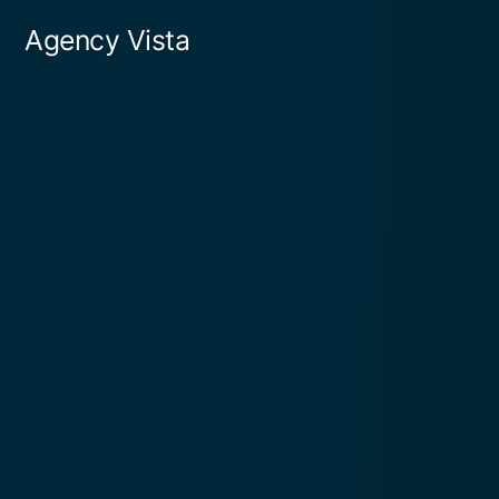
Skip
Agency Vista
to
content