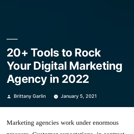
20+ Tools to Rock
Your Digital Marketing
Agency in 2022
Posted
Brittany Garlin
January 5, 2021
by
Marketing agencies work under enormous