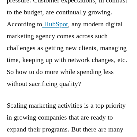
pressure. Customer expectations, in contrast
to the budget, are continually growing.
According to
HubSpot
, any modern digital
marketing agency comes across such
challenges as getting new clients, managing
time, keeping up with network changes, etc.
So how to do more while spending less
without sacrificing quality?
Scaling marketing activities is a top priority
in growing companies that are ready to
expand their programs. But there are many