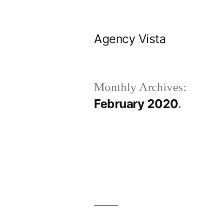
Skip
to
Agency Vista
content
Monthly Archives:
February 2020