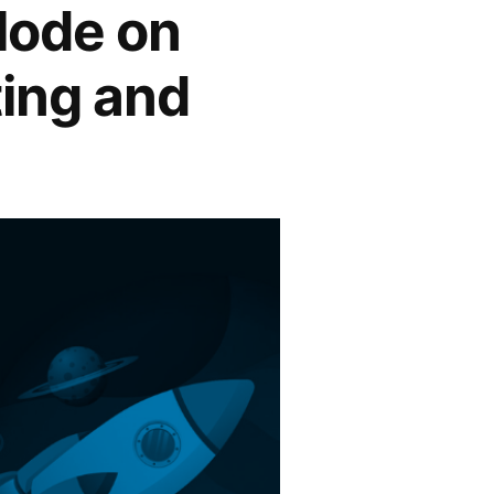
plode on
ing and