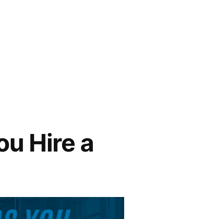
ou Hire a