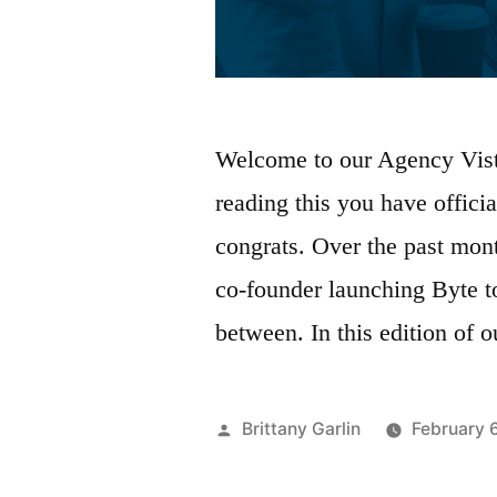
Welcome to our Agency Vista
reading this you have offici
congrats. Over the past mon
co-founder launching Byte t
between. In this edition of 
Posted
Brittany Garlin
February 
by