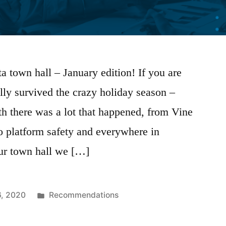
 town hall – January edition! If you are
ally survived the crazy holiday season –
th there was a lot that happened, from Vine
o platform safety and everywhere in
our town hall we […]
Posted
6, 2020
Recommendations
in