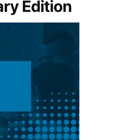
ry Edition