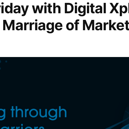
iday with Digital X
Marriage of Market