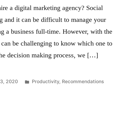
hire a digital marketing agency? Social
g and it can be difficult to manage your
g a business full-time. However, with the
t can be challenging to know which one to
the decision making process, we […]
Posted
13, 2020
Productivity
,
Recommendations
in