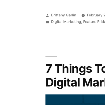
Posted
Brittany Garlin
February 
by
Posted
Digital Marketing
,
Feature Frid
in
7 Things T
Digital Ma