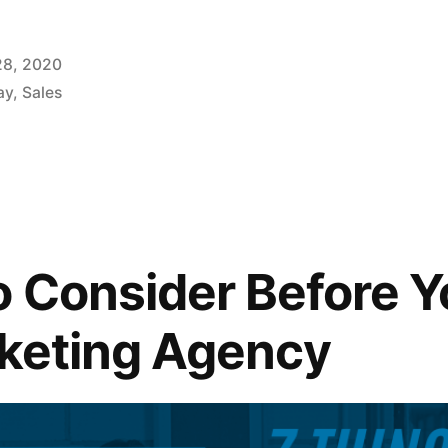
28, 2020
ay
,
Sales
o Consider Before Y
rketing Agency