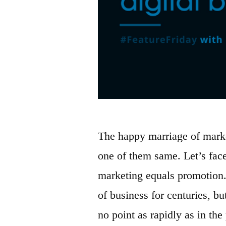
The happy marriage of marke
one of them same. Let’s face
marketing equals promotion
of business for centuries, b
no point as rapidly as in th