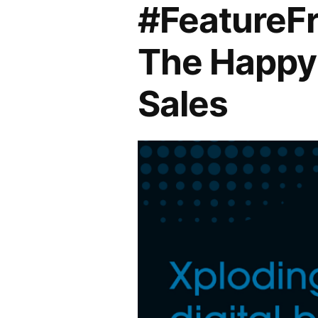
#FeatureFr
The Happy 
Sales