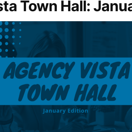
ta Town Hall: Janua