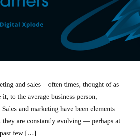
ting and sales – often times, thought of as
 it, to the average business person,
. Sales and marketing have been elements
ut they are constantly evolving — perhaps at
e past few […]