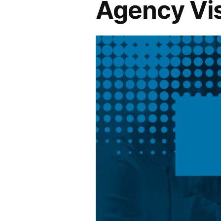
Agency Vis