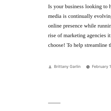
Is your business looking to 
media is continually evolvin
online presence while runnin
rise of marketing agencies i
choose! To help streamline 
Posted
Brittany Garlin
February 
by