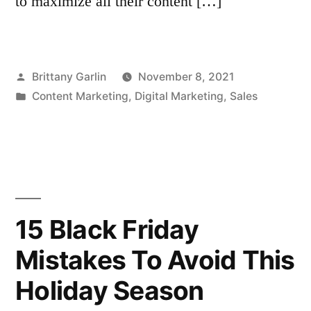
to maximize all their content […]
Posted
Brittany Garlin
November 8, 2021
by
Posted
Content Marketing
,
Digital Marketing
,
Sales
in
15 Black Friday
Mistakes To Avoid This
Holiday Season