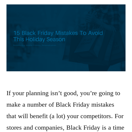
If your planning isn’t good, you’re going to
make a number of Black Friday mistakes
that will benefit (a lot) your competitors. For
stores and companies, Black Friday is a time