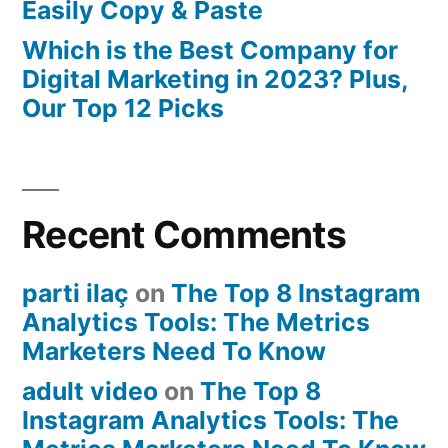
Easily Copy & Paste
Which is the Best Company for
Digital Marketing in 2023? Plus,
Our Top 12 Picks
Recent Comments
parti ilaç
on
The Top 8 Instagram
Analytics Tools: The Metrics
Marketers Need To Know
adult video
on
The Top 8
Instagram Analytics Tools: The