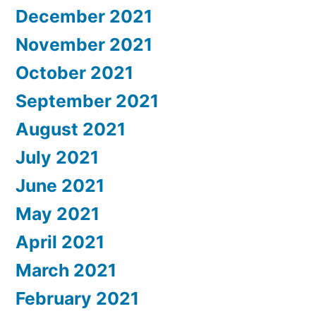
December 2021
November 2021
October 2021
September 2021
August 2021
July 2021
June 2021
May 2021
April 2021
March 2021
February 2021