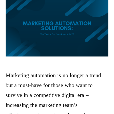
Marketing automation is no longer a trend
but a must-have for those who want to
survive in a competitive digital era –
increasing the marketing team’s