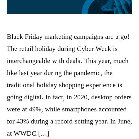
Black Friday marketing campaigns are a go!
The retail holiday during Cyber Week is
interchangeable with deals. This year, much
like last year during the pandemic, the
traditional holiday shopping experience is
going digital. In fact, in 2020, desktop orders
were at 49%, while smartphones accounted
for 43% during a record-setting year. In June,
at WWDC […]