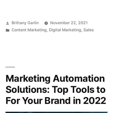
Posted
Brittany Garlin
November 22, 2021
by
Posted
Content Marketing
,
Digital Marketing
,
Sales
in
Marketing Automation
Solutions: Top Tools to
For Your Brand in 2022