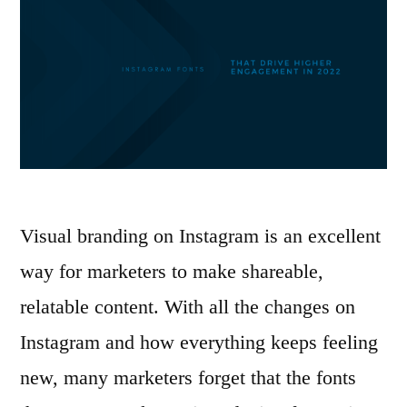
Visual branding on Instagram is an excellent
way for marketers to make shareable,
relatable content. With all the changes on
Instagram and how everything keeps feeling
new, many marketers forget that the fonts