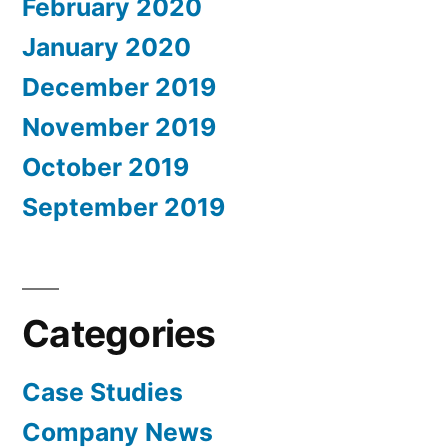
February 2020
January 2020
December 2019
November 2019
October 2019
September 2019
Categories
Case Studies
Company News