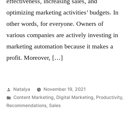
effectiveness, increasing sales, and
optimizing marketing activities’ budgets. In
other words, for everyone. Owners of
various companies are actively investing in
marketing automation because it makes a
profit. Moreover, […]
Posted
Natalya
November 19, 2021
by
Posted
Content Marketing
,
Digital Marketing
,
Productivity
,
in
Recommendations
,
Sales