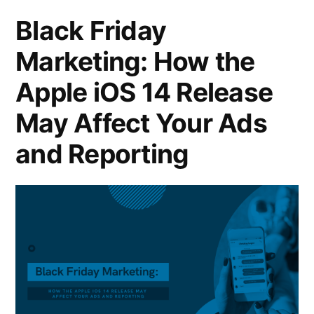
Black Friday
Marketing: How the
Apple iOS 14 Release
May Affect Your Ads
and Reporting