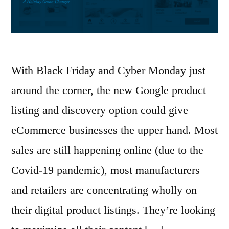
With Black Friday and Cyber Monday just
around the corner, the new Google product
listing and discovery option could give
eCommerce businesses the upper hand. Most
sales are still happening online (due to the
Covid-19 pandemic), most manufacturers
and retailers are concentrating wholly on
their digital product listings. They’re looking