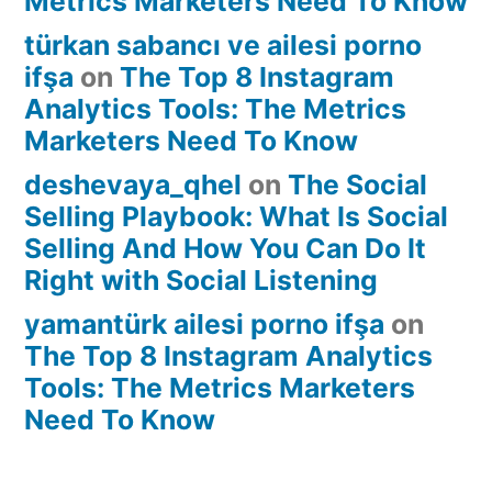
Metrics Marketers Need To Know
türkan sabancı ve ailesi porno
ifşa
on
The Top 8 Instagram
Analytics Tools: The Metrics
Marketers Need To Know
deshevaya_qhel
on
The Social
Selling Playbook: What Is Social
Selling And How You Can Do It
Right with Social Listening
yamantürk ailesi porno ifşa
on
The Top 8 Instagram Analytics
Tools: The Metrics Marketers
Need To Know