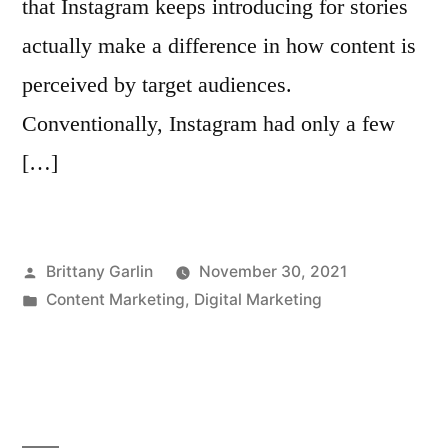
that Instagram keeps introducing for stories
actually make a difference in how content is
perceived by target audiences.
Conventionally, Instagram had only a few
[…]
Posted
Brittany Garlin
November 30, 2021
by
Posted
Content Marketing
,
Digital Marketing
in