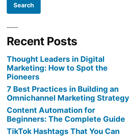
Recent Posts
Thought Leaders in Digital
Marketing: How to Spot the
Pioneers
7 Best Practices in Building an
Omnichannel Marketing Strategy
Content Automation for
Beginners: The Complete Guide
TikTok Hashtags That You Can