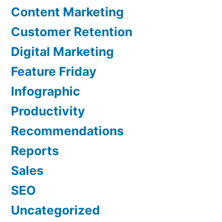
Content Marketing
Customer Retention
Digital Marketing
Feature Friday
Infographic
Productivity
Recommendations
Reports
Sales
SEO
Uncategorized