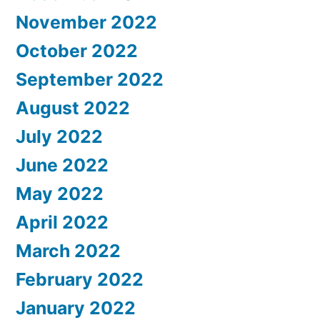
November 2022
October 2022
September 2022
August 2022
July 2022
June 2022
May 2022
April 2022
March 2022
February 2022
January 2022