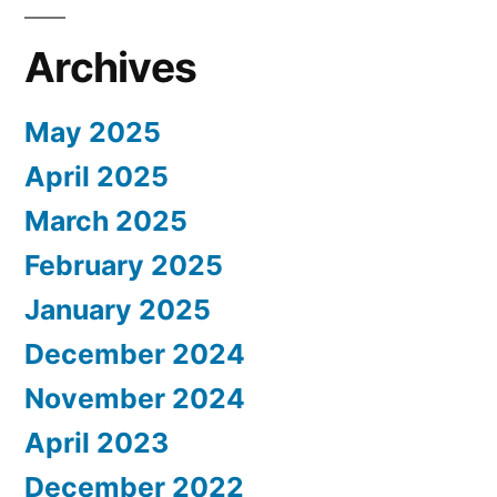
Archives
May 2025
April 2025
March 2025
February 2025
January 2025
December 2024
November 2024
April 2023
December 2022