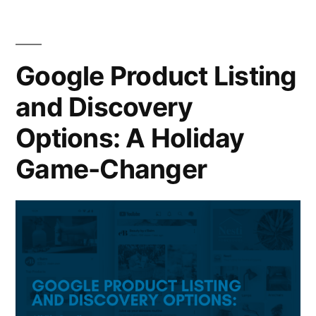
Google Product Listing
and Discovery
Options: A Holiday
Game-Changer