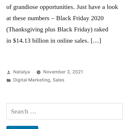
of grandiose opportunities. Just have a look
at these numbers – Black Friday 2020
(Thanksgiving plus Black Friday) raked
in $14.13 billion in online sales. […]
Posted
Natalya
November 3, 2021
by
Posted
Digital Marketing
,
Sales
in
Search
for: