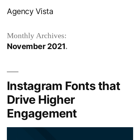
Skip
Agency Vista
to
content
Monthly Archives:
November 2021
Instagram Fonts that
Drive Higher
Engagement