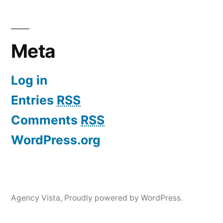
Meta
Log in
Entries
RSS
Comments
RSS
WordPress.org
Agency Vista
,
Proudly powered by WordPress.