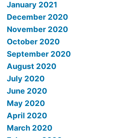
January 2021
December 2020
November 2020
October 2020
September 2020
August 2020
July 2020
June 2020
May 2020
April 2020
March 2020