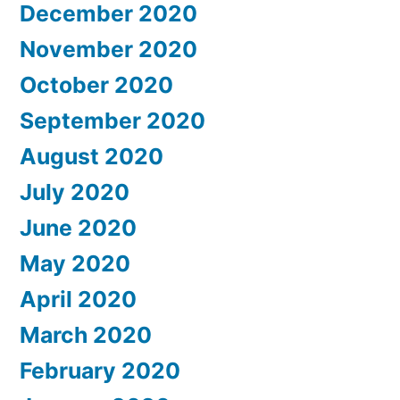
December 2020
November 2020
October 2020
September 2020
August 2020
July 2020
June 2020
May 2020
April 2020
March 2020
February 2020