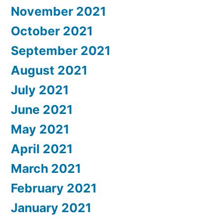
November 2021
October 2021
September 2021
August 2021
July 2021
June 2021
May 2021
April 2021
March 2021
February 2021
January 2021