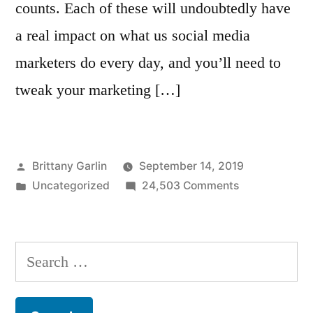
counts. Each of these will undoubtedly have
a real impact on what us social media
marketers do every day, and you’ll need to
tweak your marketing […]
Posted
Brittany Garlin
September 14, 2019
by
Posted
on
Uncategorized
24,503 Comments
in
The
Top
8
Search
Instagram
for:
Analytics
Tools: