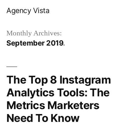
Skip
Agency Vista
to
content
Monthly Archives:
September 2019
The Top 8 Instagram
Analytics Tools: The
Metrics Marketers
Need To Know