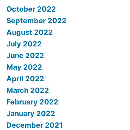
October 2022
September 2022
August 2022
July 2022
June 2022
May 2022
April 2022
March 2022
February 2022
January 2022
December 2021