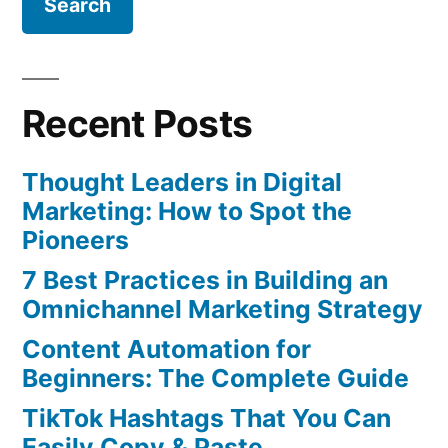
The
Metrics
Marketers
Need
Recent Posts
To
Know
Thought Leaders in Digital
Marketing: How to Spot the
Pioneers
7 Best Practices in Building an
Omnichannel Marketing Strategy
Content Automation for
Beginners: The Complete Guide
TikTok Hashtags That You Can
Easily Copy & Paste