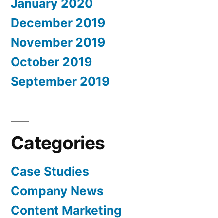
January 2020
December 2019
November 2019
October 2019
September 2019
Categories
Case Studies
Company News
Content Marketing