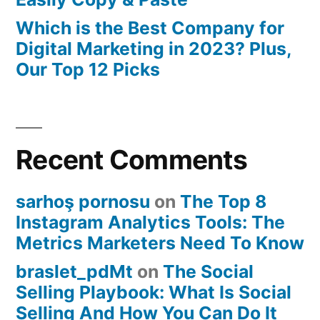
Which is the Best Company for
Digital Marketing in 2023? Plus,
Our Top 12 Picks
Recent Comments
sarhoş pornosu
on
The Top 8
Instagram Analytics Tools: The
Metrics Marketers Need To Know
braslet_pdMt
on
The Social
Selling Playbook: What Is Social
Selling And How You Can Do It