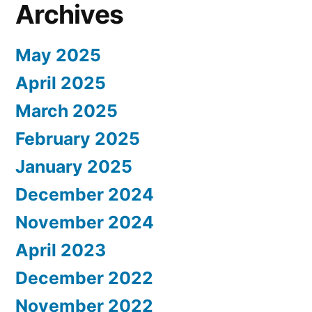
Archives
May 2025
April 2025
March 2025
February 2025
January 2025
December 2024
November 2024
April 2023
December 2022
November 2022