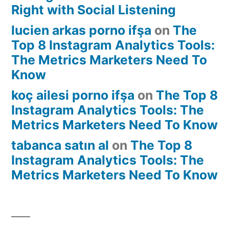
Right with Social Listening
lucien arkas porno ifşa
on
The
Top 8 Instagram Analytics Tools:
The Metrics Marketers Need To
Know
koç ailesi porno ifşa
on
The Top 8
Instagram Analytics Tools: The
Metrics Marketers Need To Know
tabanca satın al
on
The Top 8
Instagram Analytics Tools: The
Metrics Marketers Need To Know