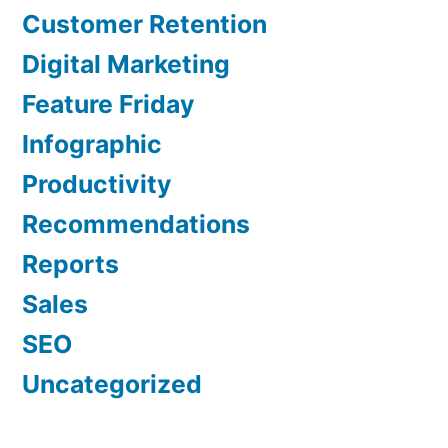
Customer Retention
Digital Marketing
Feature Friday
Infographic
Productivity
Recommendations
Reports
Sales
SEO
Uncategorized