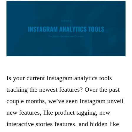
Is your current Instagram analytics tools
tracking the newest features? Over the past
couple months, we’ve seen Instagram unveil
new features, like product tagging, new
interactive stories features, and hidden like