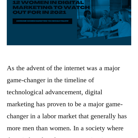
As the advent of the internet was a major
game-changer in the timeline of
technological advancement, digital
marketing has proven to be a major game-
changer in a labor market that generally has
more men than women. In a society where