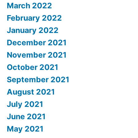
March 2022
February 2022
January 2022
December 2021
November 2021
October 2021
September 2021
August 2021
July 2021
June 2021
May 2021