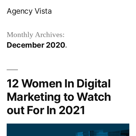
Skip
Agency Vista
to
content
Monthly Archives:
December 2020
12 Women In Digital
Marketing to Watch
out For In 2021