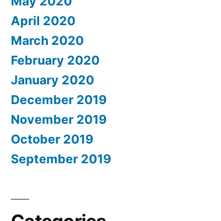
May 2020
April 2020
March 2020
February 2020
January 2020
December 2019
November 2019
October 2019
September 2019