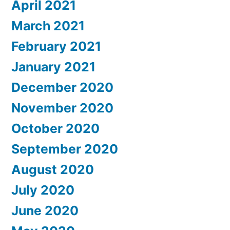
April 2021
March 2021
February 2021
January 2021
December 2020
November 2020
October 2020
September 2020
August 2020
July 2020
June 2020