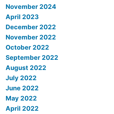
November 2024
April 2023
December 2022
November 2022
October 2022
September 2022
August 2022
July 2022
June 2022
May 2022
April 2022