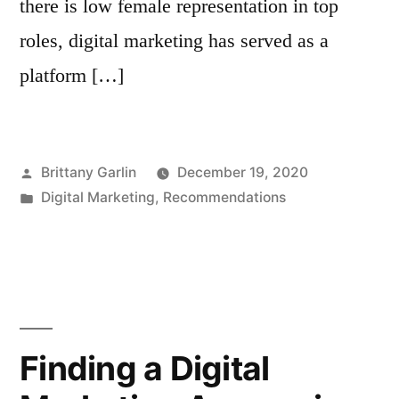
there is low female representation in top
roles, digital marketing has served as a
platform […]
Posted
Brittany Garlin
December 19, 2020
by
Posted
Digital Marketing
,
Recommendations
in
Finding a Digital