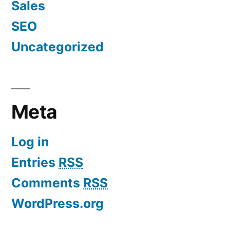
Sales
SEO
Uncategorized
Meta
Log in
Entries
RSS
Comments
RSS
WordPress.org