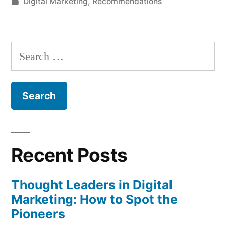
by
Posted
Digital Marketing
,
Recommendations
in
Search
for:
Recent Posts
Thought Leaders in Digital
Marketing: How to Spot the
Pioneers