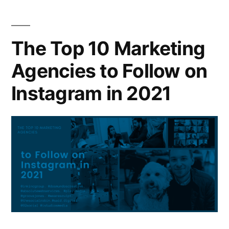
The Top 10 Marketing
Agencies to Follow on
Instagram in 2021