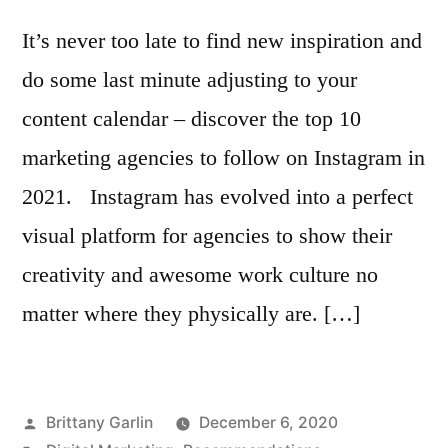
It’s never too late to find new inspiration and
do some last minute adjusting to your
content calendar – discover the top 10
marketing agencies to follow on Instagram in
2021. Instagram has evolved into a perfect
visual platform for agencies to show their
creativity and awesome work culture no
matter where they physically are. […]
Posted
Brittany Garlin
December 6, 2020