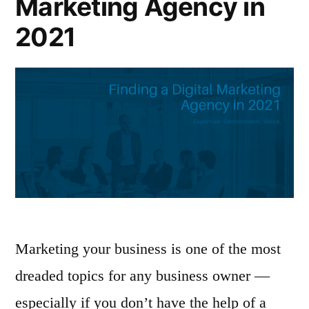
Marketing Agency in
2021
Marketing your business is one of the most
dreaded topics for any business owner —
especially if you don’t have the help of a