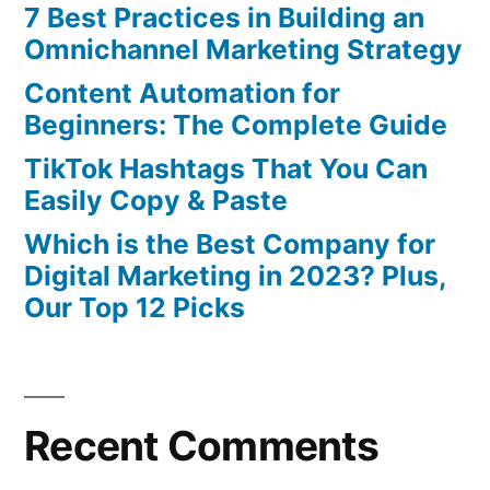
7 Best Practices in Building an
Omnichannel Marketing Strategy
Content Automation for
Beginners: The Complete Guide
TikTok Hashtags That You Can
Easily Copy & Paste
Which is the Best Company for
Digital Marketing in 2023? Plus,
Our Top 12 Picks
Recent Comments