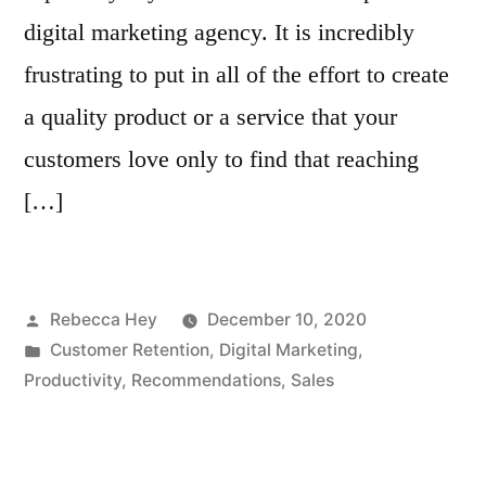
digital marketing agency. It is incredibly
frustrating to put in all of the effort to create
a quality product or a service that your
customers love only to find that reaching
[…]
Posted
Rebecca Hey
December 10, 2020
by
Posted
Customer Retention
,
Digital Marketing
,
in
Productivity
,
Recommendations
,
Sales