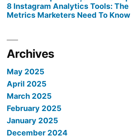
8 Instagram Analytics Tools: The
Metrics Marketers Need To Know
Archives
May 2025
April 2025
March 2025
February 2025
January 2025
December 2024