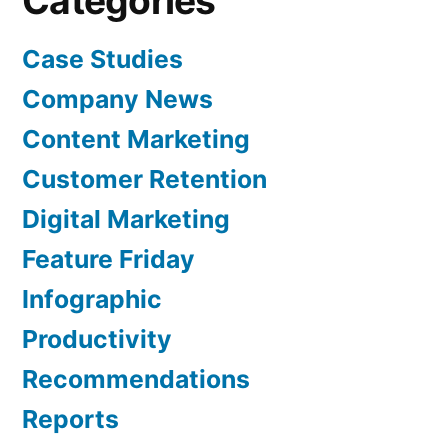
Categories
Case Studies
Company News
Content Marketing
Customer Retention
Digital Marketing
Feature Friday
Infographic
Productivity
Recommendations
Reports