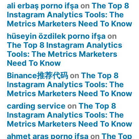
ali erbaş porno ifşa
on
The Top 8
Instagram Analytics Tools: The
Metrics Marketers Need To Know
hüseyin özdilek porno ifşa
on
The Top 8 Instagram Analytics
Tools: The Metrics Marketers
Need To Know
Binance推荐代码
on
The Top 8
Instagram Analytics Tools: The
Metrics Marketers Need To Know
carding service
on
The Top 8
Instagram Analytics Tools: The
Metrics Marketers Need To Know
ahmet aras porno ifşa
on
The Top