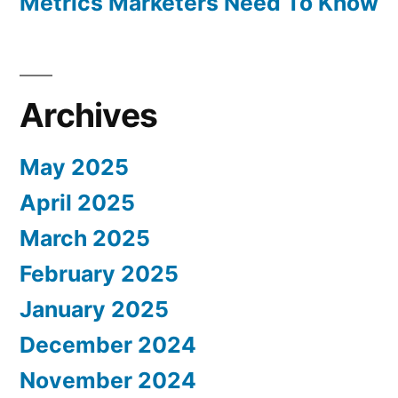
Metrics Marketers Need To Know
Archives
May 2025
April 2025
March 2025
February 2025
January 2025
December 2024
November 2024