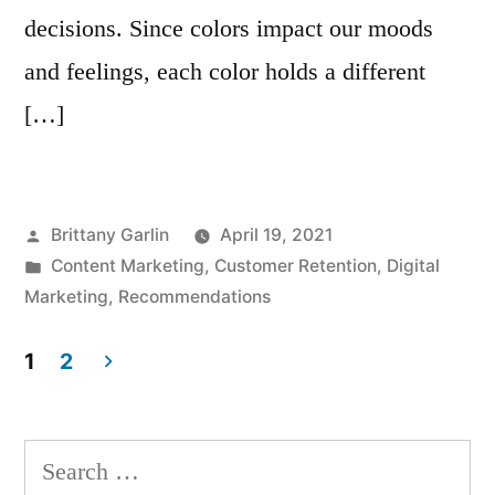
decisions. Since colors impact our moods
and feelings, each color holds a different
[…]
Posted
Brittany Garlin
April 19, 2021
by
Posted
Content Marketing
,
Customer Retention
,
Digital
in
Marketing
,
Recommendations
1
2
Posts
navigation
Search