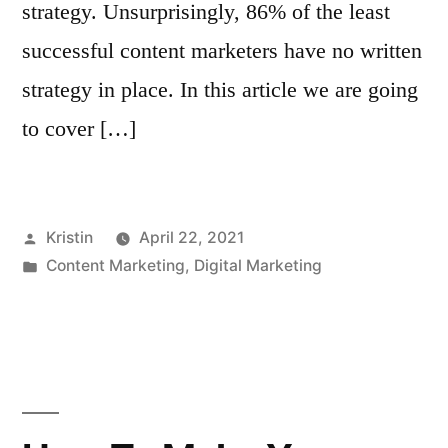
strategy. Unsurprisingly, 86% of the least
successful content marketers have no written
strategy in place. In this article we are going
to cover […]
Posted
Kristin
April 22, 2021
by
Posted
Content Marketing
,
Digital Marketing
in