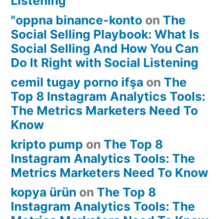
Listening
"oppna binance-konto
on
The
Social Selling Playbook: What Is
Social Selling And How You Can
Do It Right with Social Listening
cemil tugay porno ifşa
on
The
Top 8 Instagram Analytics Tools:
The Metrics Marketers Need To
Know
kripto pump
on
The Top 8
Instagram Analytics Tools: The
Metrics Marketers Need To Know
kopya ürün
on
The Top 8
Instagram Analytics Tools: The