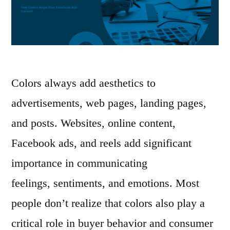
Colors always add aesthetics to
advertisements, web pages, landing pages,
and posts. Websites, online content,
Facebook ads, and reels add significant
importance in communicating
feelings, sentiments, and emotions. Most
people don’t realize that colors also play a
critical role in buyer behavior and consumer