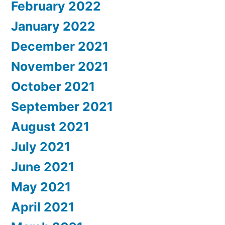
February 2022
January 2022
December 2021
November 2021
October 2021
September 2021
August 2021
July 2021
June 2021
May 2021
April 2021