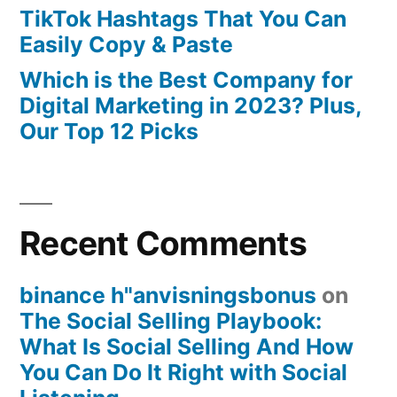
TikTok Hashtags That You Can
Easily Copy & Paste
Which is the Best Company for
Digital Marketing in 2023? Plus,
Our Top 12 Picks
Recent Comments
binance h"anvisningsbonus
on
The Social Selling Playbook:
What Is Social Selling And How
You Can Do It Right with Social