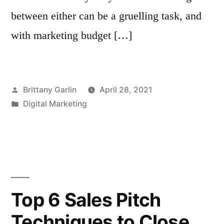
between either can be a gruelling task, and
with marketing budget […]
Posted
Brittany Garlin
April 28, 2021
by
Posted
Digital Marketing
in
Top 6 Sales Pitch
Techniques to Close