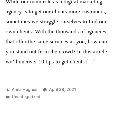
While our main role as a digital marketing
agency is to get our clients more customers,
sometimes we struggle ourselves to find our
own clients. With the thousands of agencies
that offer the same services as you, how can
you stand out from the crowd? In this article
we’ll uncover 10 tips to get clients […]
Posted
Anna Hughes
April 28, 2021
by
Posted
Uncategorized
in