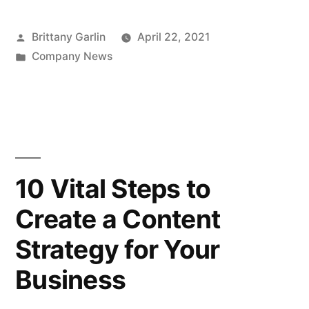
Posted
Brittany Garlin
April 22, 2021
by
Posted
Company News
in
10 Vital Steps to
Create a Content
Strategy for Your
Business