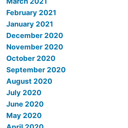
March 2021
February 2021
January 2021
December 2020
November 2020
October 2020
September 2020
August 2020
July 2020
June 2020
May 2020
April 2020