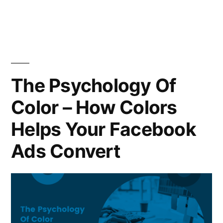
in
The Psychology Of
Color – How Colors
Helps Your Facebook
Ads Convert