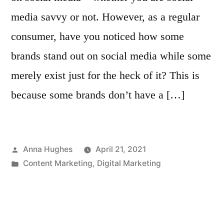
media savvy or not. However, as a regular
consumer, have you noticed how some
brands stand out on social media while some
merely exist just for the heck of it? This is
because some brands don’t have a […]
Posted
Anna Hughes
April 21, 2021
by
Posted
Content Marketing
,
Digital Marketing
in