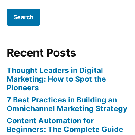
for:
Recent Posts
Thought Leaders in Digital
Marketing: How to Spot the
Pioneers
7 Best Practices in Building an
Omnichannel Marketing Strategy
Content Automation for
Beginners: The Complete Guide