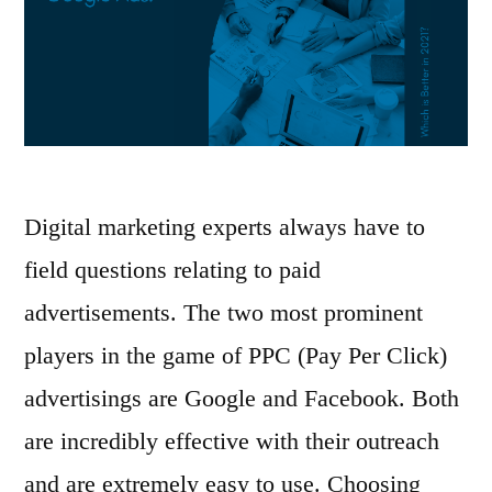
Digital marketing experts always have to
field questions relating to paid
advertisements. The two most prominent
players in the game of PPC (Pay Per Click)
advertisings are Google and Facebook. Both
are incredibly effective with their outreach
and are extremely easy to use. Choosing