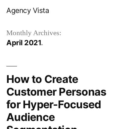
Skip
Agency Vista
to
content
Monthly Archives:
April 2021
How to Create
Customer Personas
for Hyper-Focused
Audience