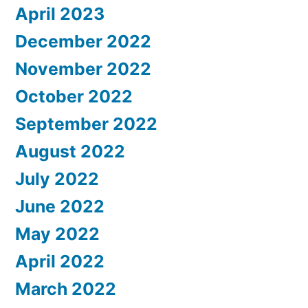
April 2023
December 2022
November 2022
October 2022
September 2022
August 2022
July 2022
June 2022
May 2022
April 2022
March 2022