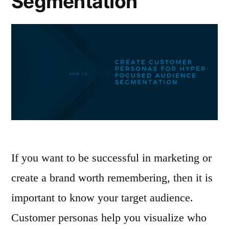
Segmentation
If you want to be successful in marketing or
create a brand worth remembering, then it is
important to know your target audience.
Customer personas help you visualize who