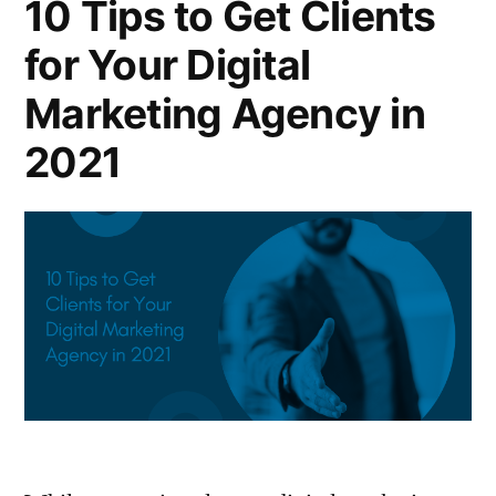
10 Tips to Get Clients
for Your Digital
Marketing Agency in
2021