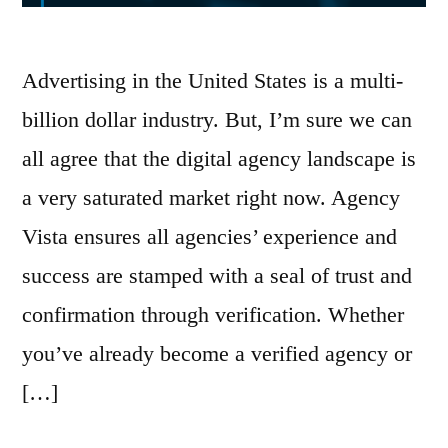
Advertising in the United States is a multi-
billion dollar industry. But, I’m sure we can
all agree that the digital agency landscape is
a very saturated market right now. Agency
Vista ensures all agencies’ experience and
success are stamped with a seal of trust and
confirmation through verification. Whether
you’ve already become a verified agency or
[…]