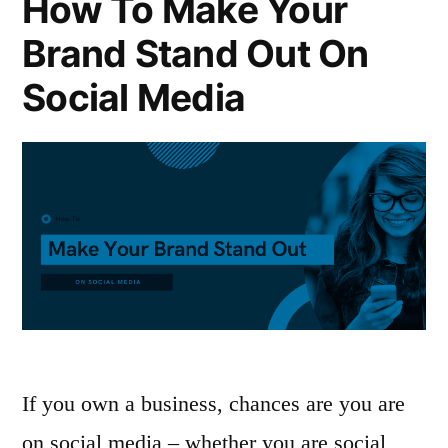
How To Make Your
Brand Stand Out On
Social Media
If you own a business, chances are you are
on social media – whether you are social