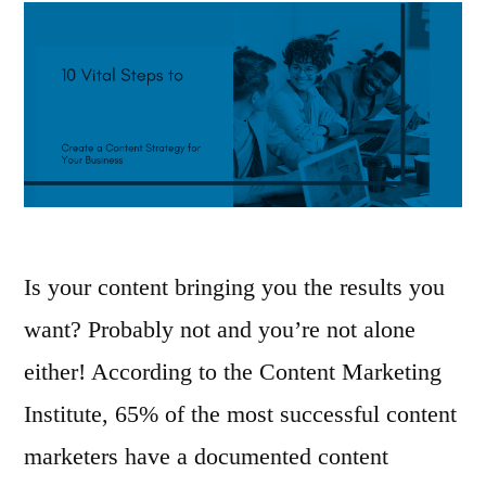
Is your content bringing you the results you
want? Probably not and you’re not alone
either! According to the Content Marketing
Institute, 65% of the most successful content
marketers have a documented content