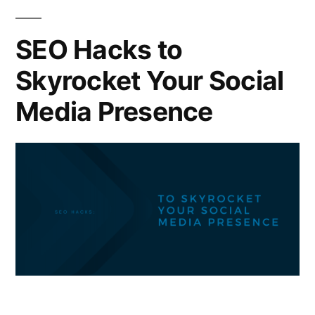
SEO Hacks to
Skyrocket Your Social
Media Presence