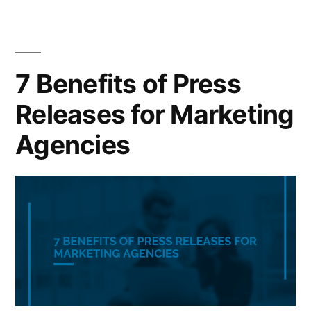
7 Benefits of Press
Releases for Marketing
Agencies