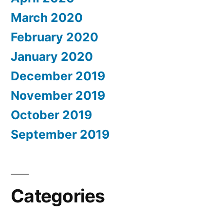
March 2020
February 2020
January 2020
December 2019
November 2019
October 2019
September 2019
Categories