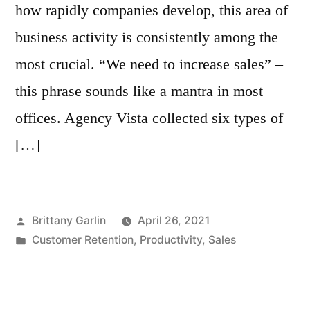
how rapidly companies develop, this area of
business activity is consistently among the
most crucial. “We need to increase sales” –
this phrase sounds like a mantra in most
offices. Agency Vista collected six types of
[…]
Posted
Brittany Garlin
April 26, 2021
by
Posted
Customer Retention
,
Productivity
,
Sales
in