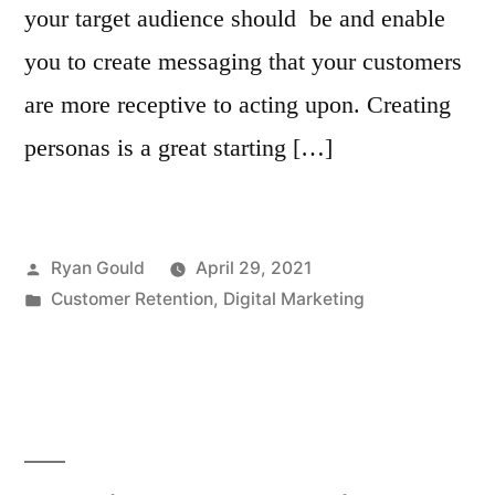
your target audience should be and enable
you to create messaging that your customers
are more receptive to acting upon. Creating
personas is a great starting […]
Posted
Ryan Gould
April 29, 2021
by
Posted
Customer Retention
,
Digital Marketing
in