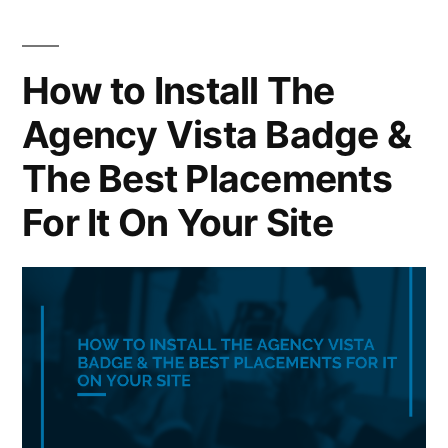
How to Install The
Agency Vista Badge &
The Best Placements
For It On Your Site