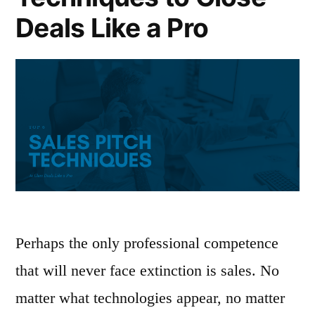
Deals Like a Pro
Perhaps the only professional competence
that will never face extinction is sales. No
matter what technologies appear, no matter