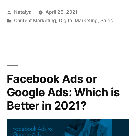
Posted
Natalya
April 28, 2021
by
Posted
Content Marketing
,
Digital Marketing
,
Sales
in
Facebook Ads or
Google Ads: Which is
Better in 2021?