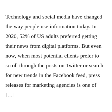
Technology and social media have changed
the way people use information today. In
2020, 52% of US adults preferred getting
their news from digital platforms. But even
now, when most potential clients prefer to
scroll through the posts on Twitter or search
for new trends in the Facebook feed, press
releases for marketing agencies is one of
[…]