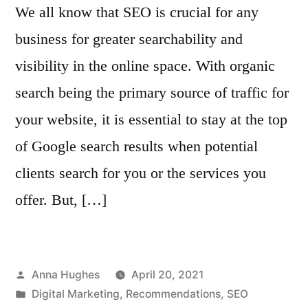
We all know that SEO is crucial for any
business for greater searchability and
visibility in the online space. With organic
search being the primary source of traffic for
your website, it is essential to stay at the top
of Google search results when potential
clients search for you or the services you
offer. But, […]
Posted
Anna Hughes
April 20, 2021
by
Posted
Digital Marketing
,
Recommendations
,
SEO