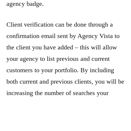
agency badge.
Client verification can be done through a
confirmation email sent by Agency Vista to
the client you have added – this will allow
your agency to list previous and current
customers to your portfolio. By including
both current and previous clients, you will be
increasing the number of searches your
agency profile can appear. If you don’t wish
to send an email to your customer, you must
connect your client’s social media profiles to