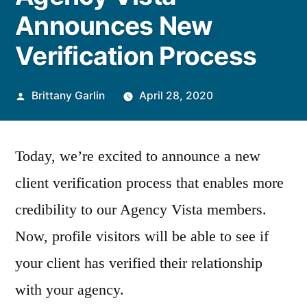
Announces New
Verification Process
Posted
Brittany Garlin
April 28, 2020
by
Today, we’re excited to announce a new
client verification process that enables more
credibility to our Agency Vista members.
Now, profile visitors will be able to see if
your client has verified their relationship
with your agency.