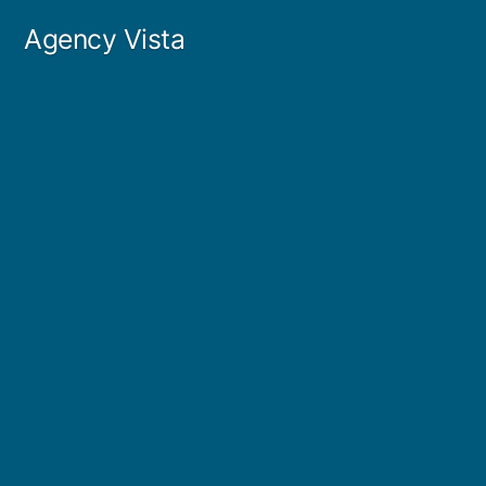
Skip
Agency Vista
to
content