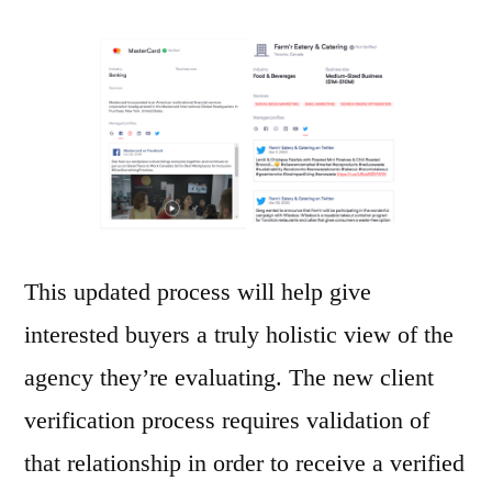
This updated process will help give
interested buyers a truly holistic view of the
agency they’re evaluating. The new client
verification process requires validation of
that relationship in order to receive a verified