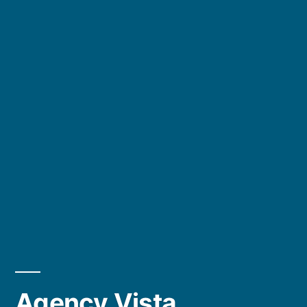
Agency Vista