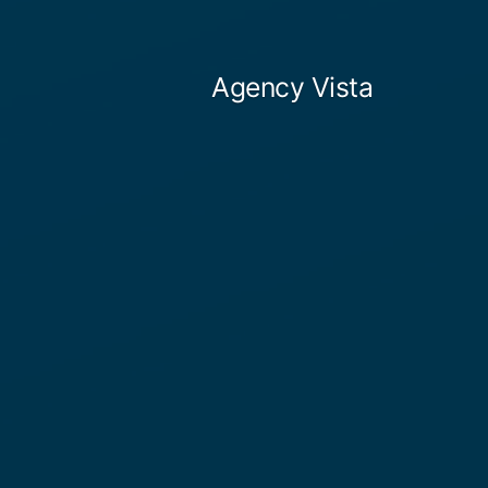
Skip
to
Agency Vista
content