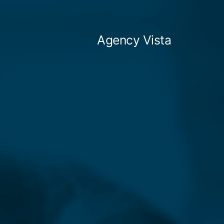
Skip
to
Agency Vista
content