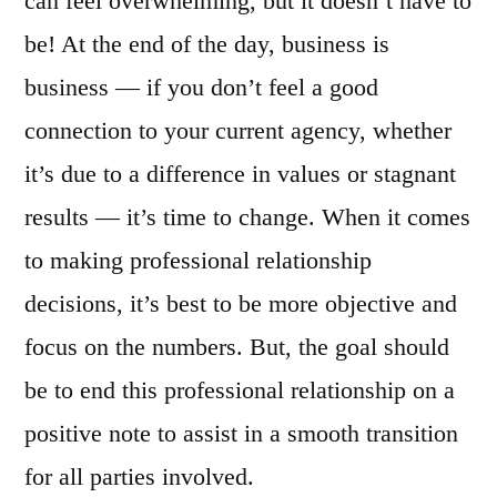
can feel overwhelming, but it doesn’t have to
be! At the end of the day, business is
business — if you don’t feel a good
connection to your current agency, whether
it’s due to a difference in values or stagnant
results — it’s time to change. When it comes
to making professional relationship
decisions, it’s best to be more objective and
focus on the numbers. But, the goal should
be to end this professional relationship on a
positive note to assist in a smooth transition
for all parties involved.