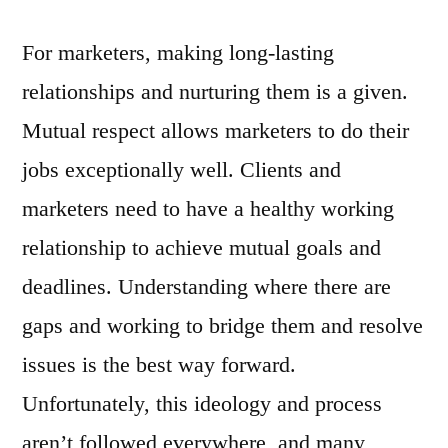
For marketers, making long-lasting
relationships and nurturing them is a given.
Mutual respect allows marketers to do their
jobs exceptionally well. Clients and
marketers need to have a healthy working
relationship to achieve mutual goals and
deadlines. Understanding where there are
gaps and working to bridge them and resolve
issues is the best way forward.
Unfortunately, this ideology and process
aren’t followed everywhere, and many