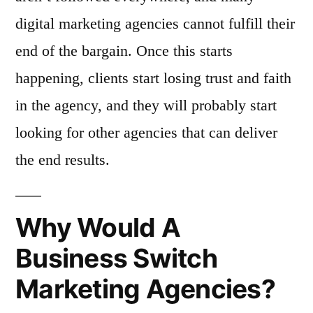
digital marketing agencies cannot fulfill their
end of the bargain. Once this starts
happening, clients start losing trust and faith
in the agency, and they will probably start
looking for other agencies that can deliver
the end results.
Why Would A
Business Switch
Marketing Agencies?