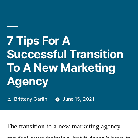
7 Tips For A
Successful Transition
To A New Marketing
Agency
Posted
Brittany Garlin
June 15, 2021
by
The transition to a new marketing agency