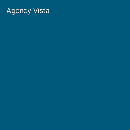
Skip
Agency Vista
to
content