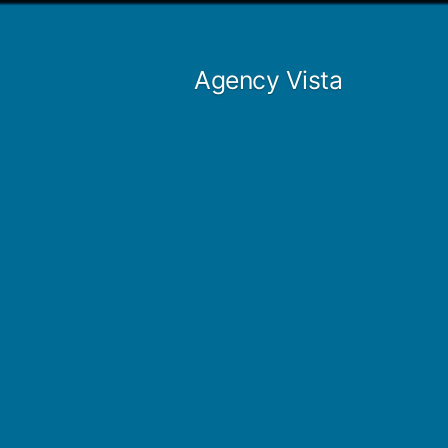
Skip
to
Agency Vista
content