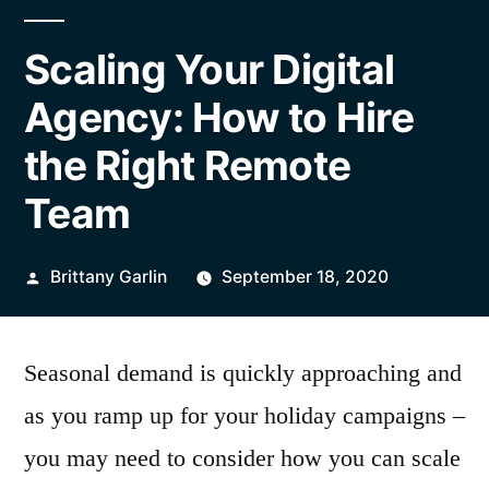
Scaling Your Digital
Agency: How to Hire
the Right Remote
Team
Posted
Brittany Garlin
September 18, 2020
by
Seasonal demand is quickly approaching and
as you ramp up for your holiday campaigns –
you may need to consider how you can scale