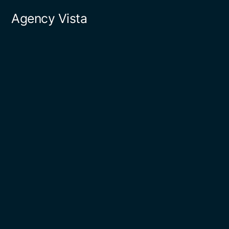
Skip
Agency Vista
to
content