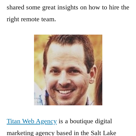
shared some great insights on how to hire the
right remote team.
Titan Web Agency
is a boutique digital
marketing agency based in the Salt Lake