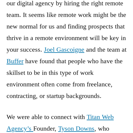
our digital agency by hiring the right remote
team. It seems like remote work might be the
new normal for us and finding prospects that
thrive in a remote environment will be key in
your success.
Joel Gascoigne
and the team at
Buffer
have found that people who have the
skillset to be in this type of work
environment often come from freelance,
contracting, or startup backgrounds.
We were able to connect with
Titan Web
Agency’s
Founder,
Tyson Downs
, who