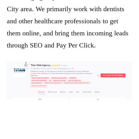
City area. We primarily work with dentists
and other healthcare professionals to get
them online, and bring them incoming leads
through SEO and Pay Per Click.