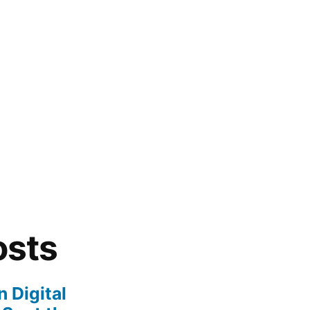
osts
 Digital