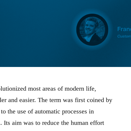
lutionized most areas of modern life,
er and easier. The term was first coined by
 to the use of automatic processes in
. Its aim was to reduce the human effort