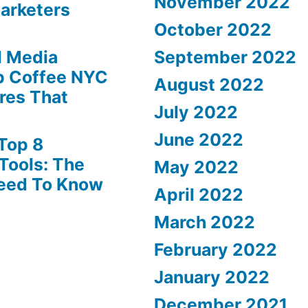
November 2022
Marketers
October 2022
l Media
September 2022
p Coffee NYC
August 2022
ures That
July 2022
June 2022
Top 8
Tools: The
May 2022
Need To Know
April 2022
March 2022
February 2022
January 2022
December 2021