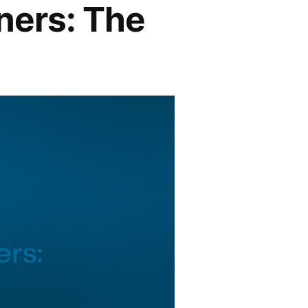
ners: The