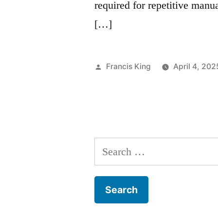
required for repetitive manu
[…]
Posted
Francis King
April 4, 202
by
Search
for: