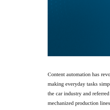
Content automation has revo
making everyday tasks simpl
the car industry and referred
mechanized production lines