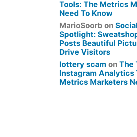
Tools: The Metrics 
Need To Know
MarioSoorb
on
Socia
Spotlight: Sweatsho
Posts Beautiful Pict
Drive Visitors
lottery scam
on
The 
Instagram Analytics 
Metrics Marketers 