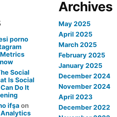
Archives
s
May 2025
April 2025
esi porno
March 2025
stagram
 Metrics
February 2025
Know
January 2025
he Social
December 2024
t Is Social
November 2024
Can Do It
tening
April 2023
no ifşa
on
December 2022
 Analytics