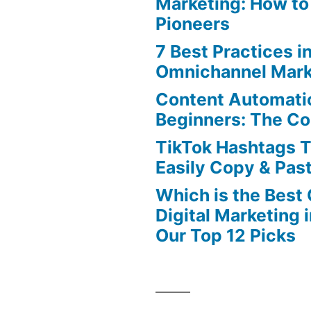
Marketing: How to
Pioneers
7 Best Practices i
Omnichannel Mark
Content Automatio
Beginners: The C
TikTok Hashtags 
Easily Copy & Pas
Which is the Best
Digital Marketing 
Our Top 12 Picks