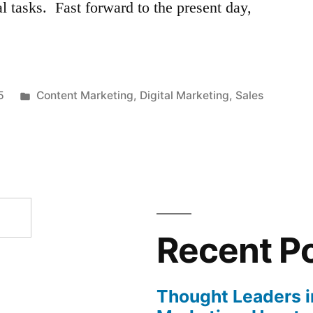
al tasks. Fast forward to the present day,
Posted
5
Content Marketing
,
Digital Marketing
,
Sales
in
Recent P
Thought Leaders in