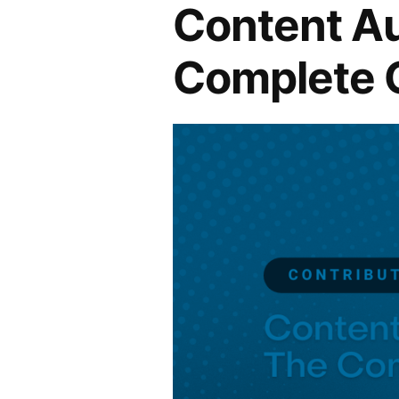
Content Au
Complete 