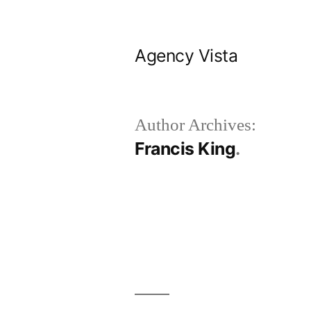
Skip
to
Agency Vista
content
Author Archives:
Francis King