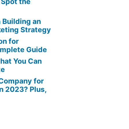
 Spot the
n Building an
eting Strategy
n for
omplete Guide
That You Can
te
 Company for
in 2023? Plus,