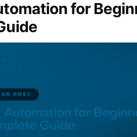
tomation for Begin
Guide