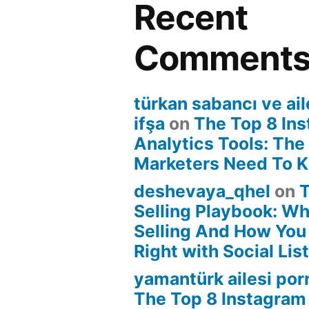
Recent
Comment
türkan sabancı ve ail
ifşa
on
The Top 8 In
Analytics Tools: The
Marketers Need To 
deshevaya_qhel
on
T
Selling Playbook: Wha
Selling And How You 
Right with Social Lis
yamantürk ailesi por
The Top 8 Instagram