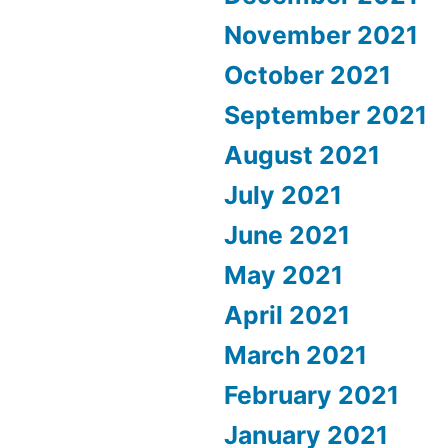
November 2021
October 2021
September 2021
August 2021
July 2021
June 2021
May 2021
April 2021
March 2021
February 2021
January 2021