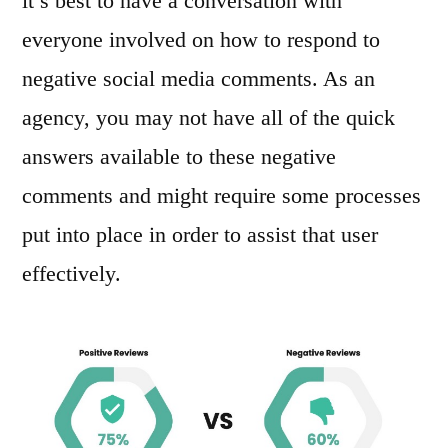
it’s best to have a conversation with
everyone involved on how to respond to
negative social media comments. As an
agency, you may not have all of the quick
answers available to these negative
comments and might require some processes
put into place in order to assist that user
effectively.