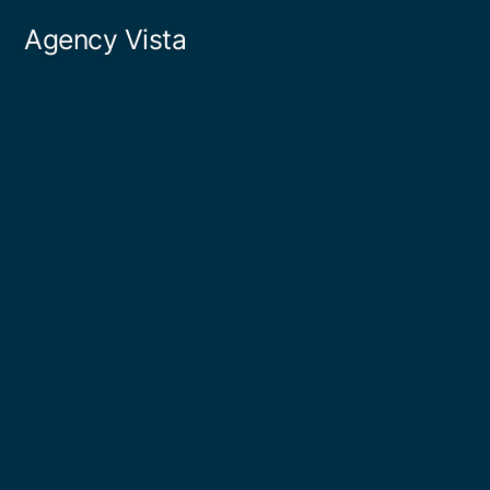
Skip
Agency Vista
to
content