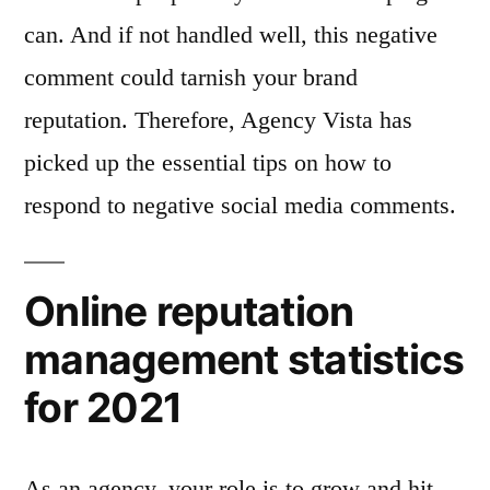
can. And if not handled well, this negative
comment could tarnish your brand
reputation. Therefore, Agency Vista has
picked up the essential tips on how to
respond to negative social media comments.
Online reputation
management statistics
for 2021
As an agency, your role is to grow and hit