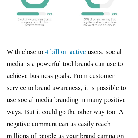
With close to
4 billion active
users, social
media is a powerful tool brands can use to
achieve business goals. From customer
service to brand awareness, it is possible to
use social media branding in many positive
ways. But it could go the other way too. A
negative comment can as easily reach
millions of people as your brand campaign