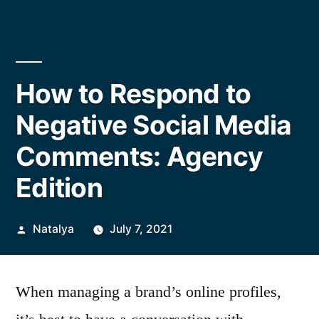
How to Respond to
Negative Social Media
Comments: Agency
Edition
Posted
Natalya
July 7, 2021
by
When managing a brand’s online profiles,