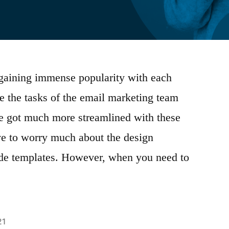
 gaining immense popularity with each
 the tasks of the email marketing team
ve got much more streamlined with these
ave to worry much about the design
ade templates. However, when you need to
21