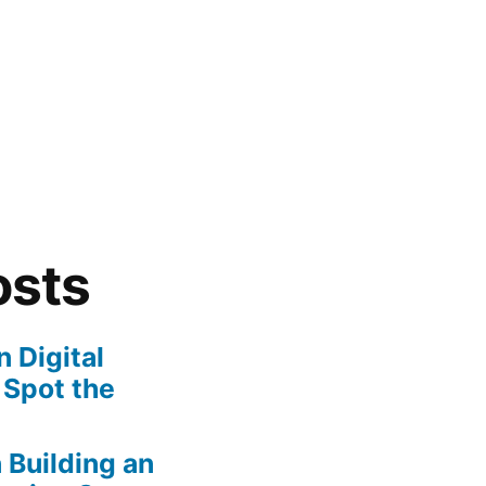
osts
 Digital
 Spot the
n Building an