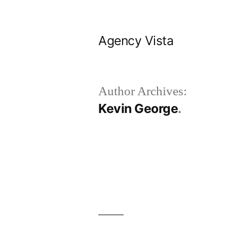
Skip
to
Agency Vista
content
Author Archives:
Kevin George