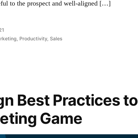
ful to the prospect and well-aligned […]
21
arketing
,
Productivity
,
Sales
gn Best Practices t
keting Game