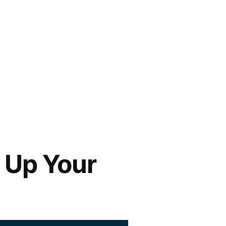
o Up Your