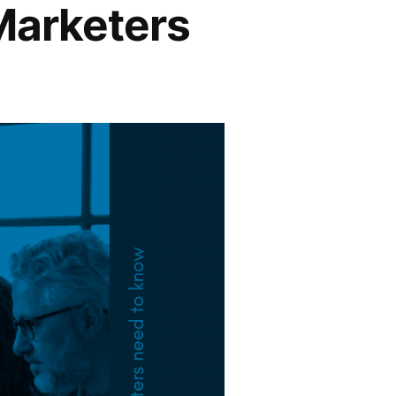
Marketers