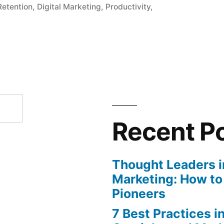
etention
,
Digital Marketing
,
Productivity
,
Recent P
Thought Leaders in
Marketing: How to
Pioneers
7 Best Practices i