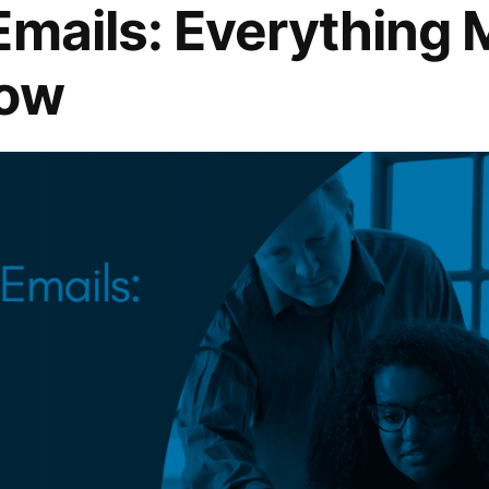
Emails: Everything 
now