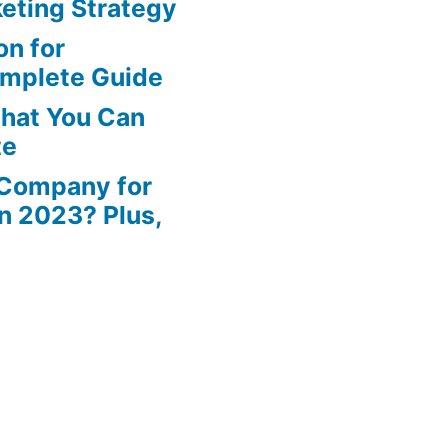
eting Strategy
n for
omplete Guide
That You Can
te
 Company for
in 2023? Plus,