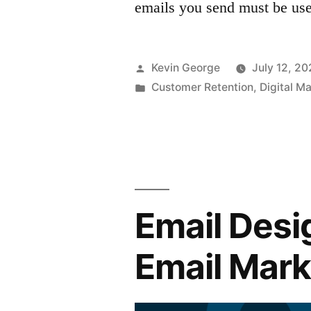
emails you send must be use
Posted
Kevin George
July 12, 20
by
Posted
Customer Retention
,
Digital M
in
Email Desi
Email Mar