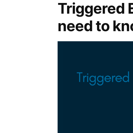
Triggered 
need to k