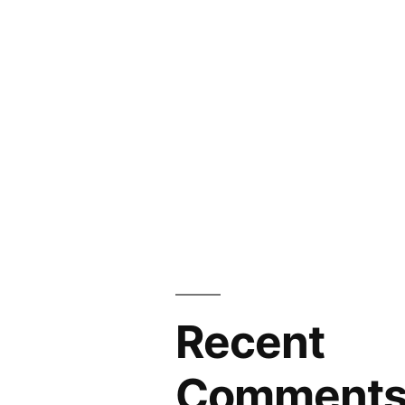
Recent
Comment