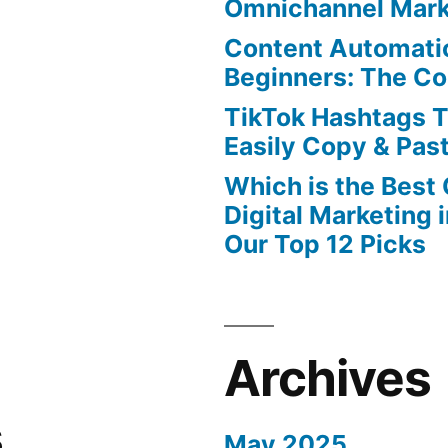
Omnichannel Mark
Content Automatio
Beginners: The C
TikTok Hashtags 
Easily Copy & Pas
Which is the Best
Digital Marketing 
Our Top 12 Picks
Archives
s
May 2025