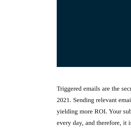
Triggered emails are the sec
2021. Sending relevant email
yielding more ROI. Your sub
every day, and therefore, it 