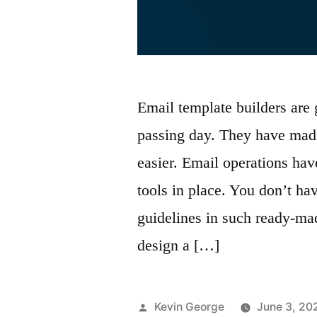
Email template builders are
passing day. They have made
easier. Email operations ha
tools in place. You don’t h
guidelines in such ready-m
design a […]
Posted
Kevin George
June 3, 20