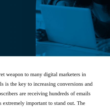
ret weapon to many digital marketers in
s is the key to increasing conversions and
scribers are receiving hundreds of emails
is extremely important to stand out. The