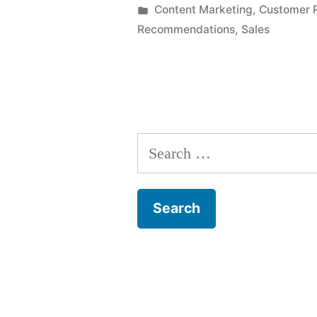
by
Posted
Content Marketing
,
Customer R
in
Recommendations
,
Sales
Search
for: