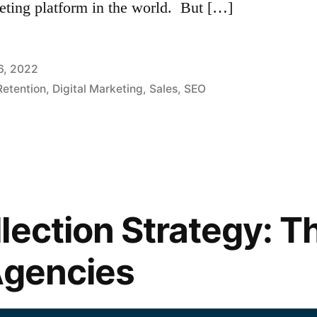
keting platform in the world. But […]
6, 2022
etention
,
Digital Marketing
,
Sales
,
SEO
lection Strategy: T
Agencies