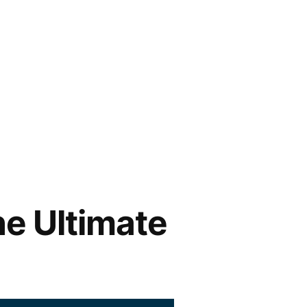
he Ultimate