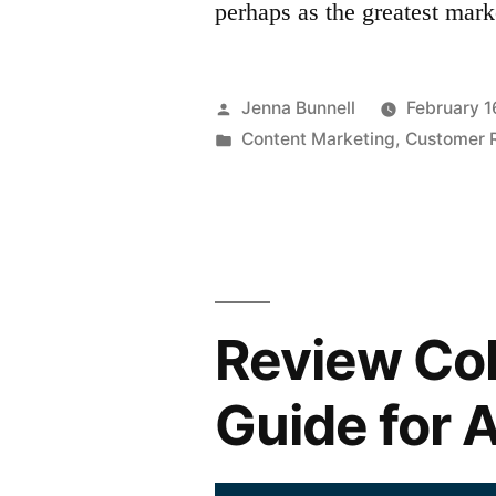
perhaps as the greatest mar
Posted
Jenna Bunnell
February 1
by
Posted
Content Marketing
,
Customer R
in
Review Col
Guide for 