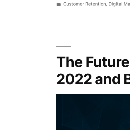
by
Posted
Customer Retention
,
Digital M
in
The Future 
2022 and 