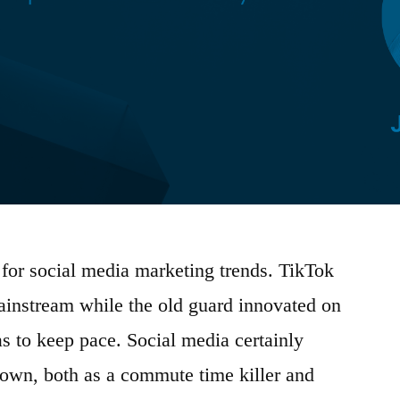
for social media marketing trends. TikTok
 mainstream while the old guard innovated on
as to keep pace. Social media certainly
own, both as a commute time killer and