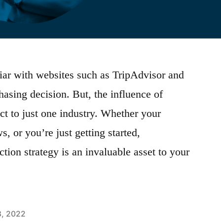
iar with websites such as TripAdvisor and
asing decision. But, the influence of
ct to just one industry. Whether your
, or you’re just getting started,
tion strategy is an invaluable asset to your
3, 2022