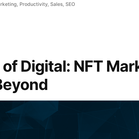
arketing
,
Productivity
,
Sales
,
SEO
of Digital: NFT Mar
Beyond