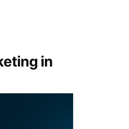
keting in