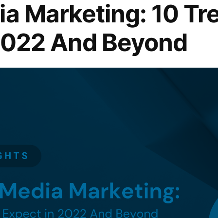
ia Marketing: 10 Tr
 2022 And Beyond