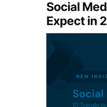
Social Med
Expect in