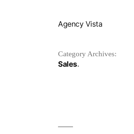
Skip
to
Agency Vista
content
Category Archives:
Sales