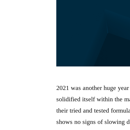
2021 was another huge year 
solidified itself within the
their tried and tested formul
shows no signs of slowing d