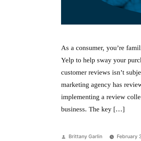
As a consumer, you’re famil
Yelp to help sway your purch
customer reviews isn’t subje
marketing agency has reviews
implementing a review collec
business. The key […]
Posted
Brittany Garlin
February 