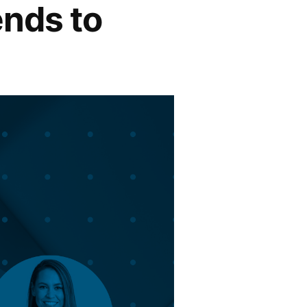
ends to